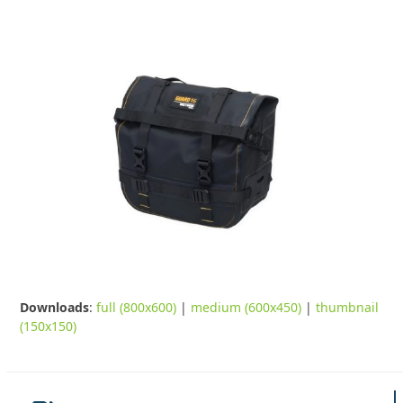
Downloads
:
full (800x600)
|
medium (600x450)
|
thumbnail
(150x150)