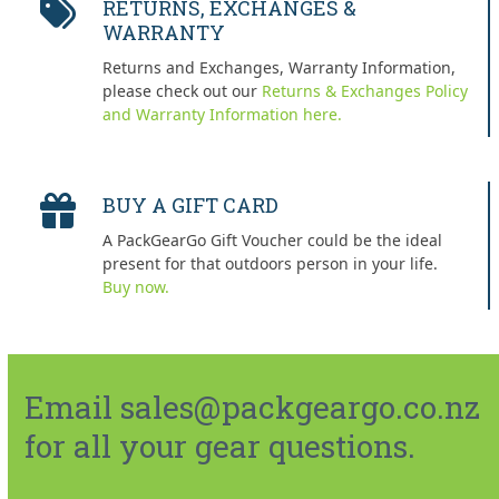
RETURNS, EXCHANGES &
WARRANTY
Returns and Exchanges, Warranty Information,
please check out our
Returns & Exchanges Policy
and Warranty Information here.
BUY A GIFT CARD
A PackGearGo Gift Voucher could be the ideal
present for that outdoors person in your life.
Buy now.
Email sales@packgeargo.co.nz
for all your gear questions.