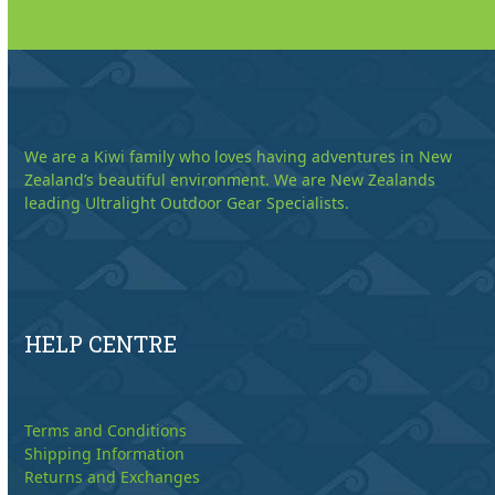
We are a Kiwi family who loves having adventures in New
Zealand’s beautiful environment. We are New Zealands
leading Ultralight Outdoor Gear Specialists.
HELP CENTRE
Terms and Conditions
Shipping Information
Returns and Exchanges