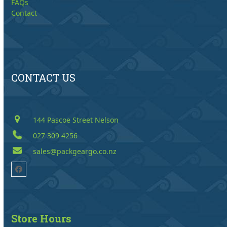
FAQs
Contact
CONTACT US
144 Pascoe Street Nelson
027 309 4256
sales@packgeargo.co.nz
Facebook
Store Hours