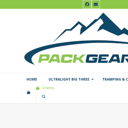
Skip
Facebook
Email
to
content
HOME
ULTRALIGHT BIG THREE
TRAMPING & 
0 Items