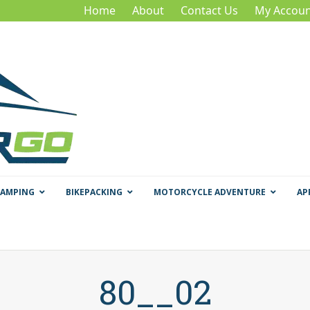
Home
About
Contact Us
My Accoun
CAMPING
BIKEPACKING
MOTORCYCLE ADVENTURE
AP
80__02