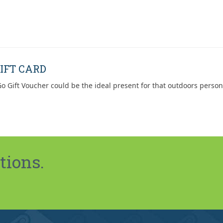
IFT CARD
o Gift Voucher could be the ideal present for that outdoors person
tions.