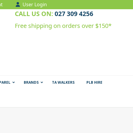
t
User Login
CALL US ON:
027 309 4256
Free shipping on orders over $150*
PAREL
BRANDS
TA WALKERS
PLB HIRE