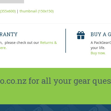
(355x600)
|
thumbnail (150x150)
RRANTY
BUY A G
n, please check out our
Returns &
A PackGearG
ere.
your life.
Buy now.
co.nz for all your gear ques