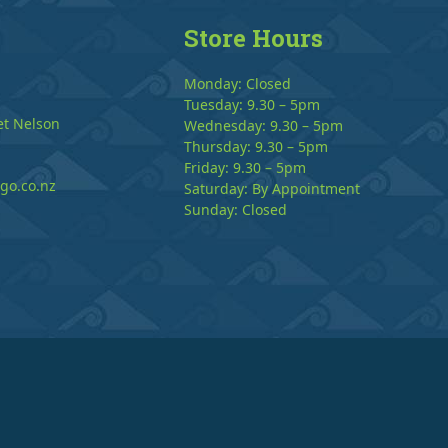
Store Hours
Monday: Closed
Tuesday: 9.30 – 5pm
et Nelson
Wednesday: 9.30 – 5pm
Thursday: 9.30 – 5pm
Friday: 9.30 – 5pm
go.co.nz
Saturday: By Appointment
Sunday: Closed