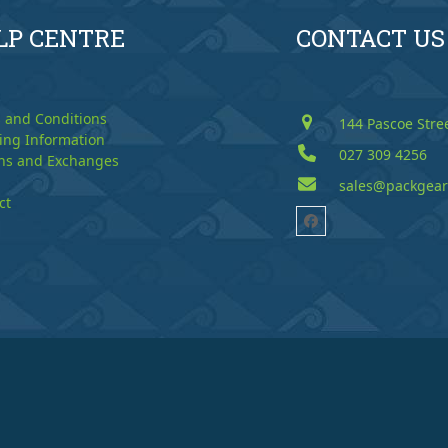
LP CENTRE
CONTACT US
 and Conditions
144 Pascoe Stre
ing Information
027 309 4256
ns and Exchanges
sales@packgear
ct
Facebook