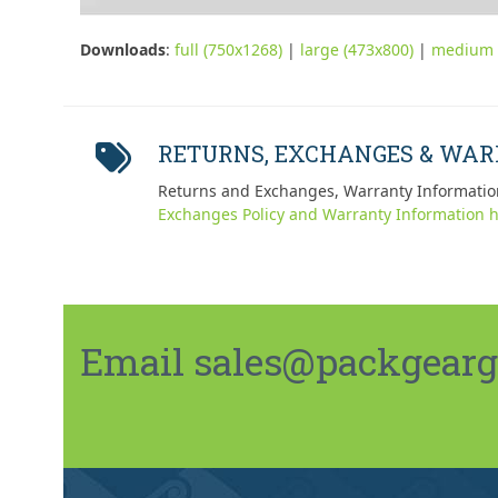
Downloads
:
full (750x1268)
|
large (473x800)
|
medium 
RETURNS, EXCHANGES & WA
Returns and Exchanges, Warranty Informatio
Exchanges Policy and Warranty Information h
Email sales@packgeargo.