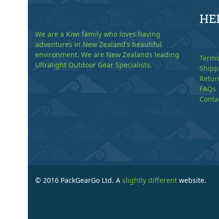
HE
We are a Kiwi family who loves having
adventures in New Zealand’s beautiful
environment. We are New Zealands leading
Terms
Ultralight Outdoor Gear Specialists.
Shipp
Retur
FAQs
Conta
© 2016 PackGearGo Ltd. A
slightly different
website.