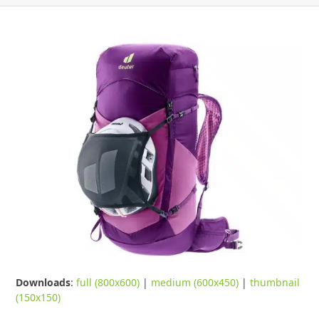
Downloads
:
full (800x600)
|
medium (600x450)
|
thumbnail
(150x150)