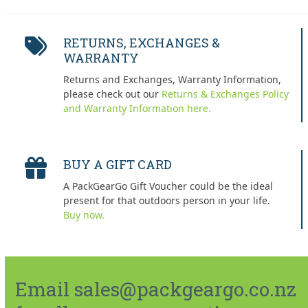
RETURNS, EXCHANGES &
WARRANTY
Returns and Exchanges, Warranty Information,
please check out our
Returns & Exchanges Policy
and Warranty Information here.
BUY A GIFT CARD
A PackGearGo Gift Voucher could be the ideal
present for that outdoors person in your life.
Buy now.
Email sales@packgeargo.co.nz