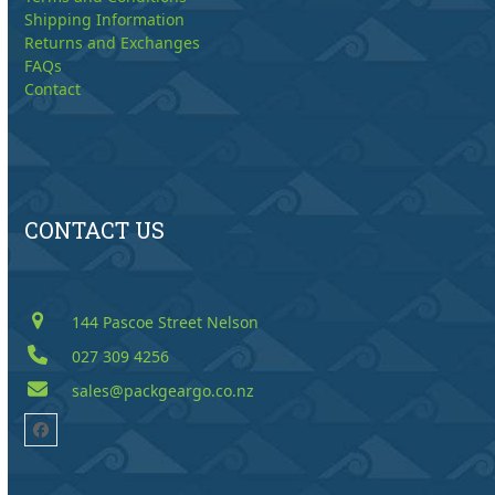
Shipping Information
Returns and Exchanges
FAQs
Contact
CONTACT US
144 Pascoe Street Nelson
027 309 4256
sales@packgeargo.co.nz
Facebook