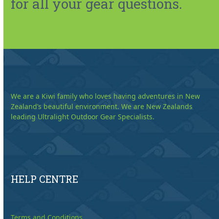
for all your gear questions.
We are a Kiwi family who loves having adventures in New
Zealand’s beautiful environment. We are New Zealands
leading Ultralight Outdoor Gear Specialists.
HELP CENTRE
Terms and Conditions