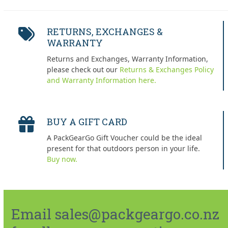
RETURNS, EXCHANGES &
WARRANTY
Returns and Exchanges, Warranty Information,
please check out our
Returns & Exchanges Policy
and Warranty Information here.
BUY A GIFT CARD
A PackGearGo Gift Voucher could be the ideal
present for that outdoors person in your life.
Buy now.
Email sales@packgeargo.co.nz