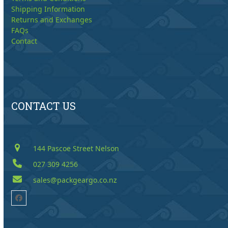
Shipping Information
Returns and Exchanges
FAQs
Contact
CONTACT US
144 Pascoe Street Nelson
027 309 4256
sales@packgeargo.co.nz
Facebook