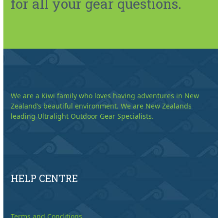
for all your gear questions.
We are a Kiwi family who loves having adventures in New
Zealand’s beautiful environment. We are New Zealands
leading Ultralight Outdoor Gear Specialists.
HELP CENTRE
Terms and Conditions