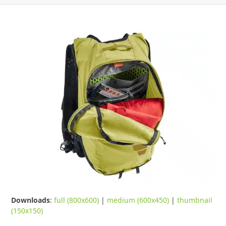
Downloads
:
full (800x600)
|
medium (600x450)
|
thumbnail
(150x150)