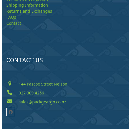
Shipping Information
Returns and Exchanges
FAQs
Contact
CONTACT US
144 Pascoe Street Nelson
027 309 4256
sales@packgeargo.co.nz
Facebook