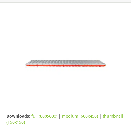
Downloads
:
full (800x600)
|
medium (600x450)
|
thumbnail
(150x150)