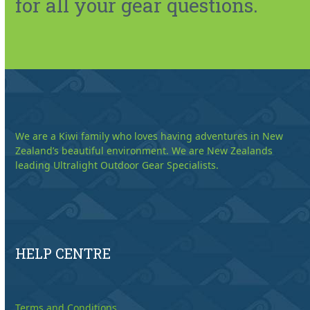
for all your gear questions.
We are a Kiwi family who loves having adventures in New
Zealand’s beautiful environment. We are New Zealands
leading Ultralight Outdoor Gear Specialists.
HELP CENTRE
Terms and Conditions