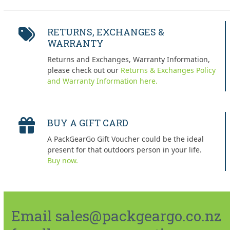
RETURNS, EXCHANGES &
WARRANTY
Returns and Exchanges, Warranty Information,
please check out our
Returns & Exchanges Policy
and Warranty Information here.
BUY A GIFT CARD
A PackGearGo Gift Voucher could be the ideal
present for that outdoors person in your life.
Buy now.
Email sales@packgeargo.co.nz