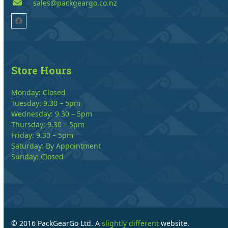
sales@packgeargo.co.nz
Facebook
Store Hours
Monday: Closed
Tuesday: 9.30 – 5pm
Wednesday: 9.30 – 5pm
Thursday: 9.30 – 5pm
Friday: 9.30 – 5pm
Saturday: By Appointment
Sunday: Closed
© 2016 PackGearGo Ltd. A
slightly different
website.