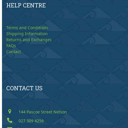
HELP CENTRE
Terms and Conditions
Shipping Information
Returns and Exchanges
FAQs
Contact
CONTACT US
144 Pascoe Street Nelson
027 309 4256