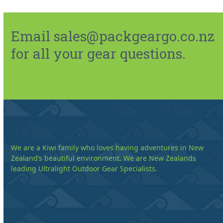
Email sales@packgeargo.co.nz
for all your gear questions.
We are a Kiwi family who loves having adventures in New
Zealand’s beautiful environment. We are New Zealands
leading Ultralight Outdoor Gear Specialists.