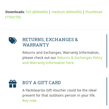
Downloads
:
full (800x600)
|
medium (600x450)
|
thumbnail
(150x150)
RETURNS, EXCHANGES &
WARRANTY
Returns and Exchanges, Warranty Information,
please check out our
Returns & Exchanges Policy
and Warranty Information here.
BUY A GIFT CARD
A PackGearGo Gift Voucher could be the ideal
present for that outdoors person in your life.
Buy now.