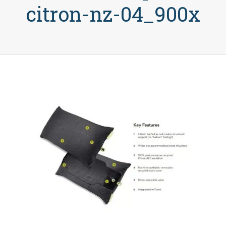
citron-nz-04_900x