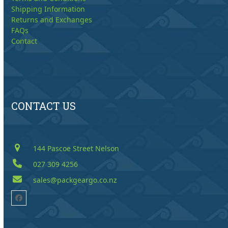
Shipping Information
Returns and Exchanges
FAQs
Contact
CONTACT US
144 Pascoe Street Nelson
027 309 4256
sales@packgeargo.co.nz
Facebook