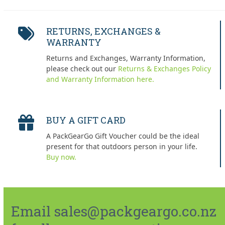
RETURNS, EXCHANGES &
WARRANTY
Returns and Exchanges, Warranty Information,
please check out our
Returns & Exchanges Policy
and Warranty Information here.
BUY A GIFT CARD
A PackGearGo Gift Voucher could be the ideal
present for that outdoors person in your life.
Buy now.
Email sales@packgeargo.co.nz