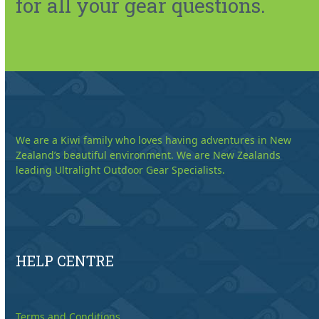
for all your gear questions.
We are a Kiwi family who loves having adventures in New
Zealand’s beautiful environment. We are New Zealands
leading Ultralight Outdoor Gear Specialists.
HELP CENTRE
Terms and Conditions