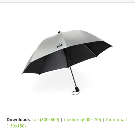
Downloads
:
full (800x600)
|
medium (600x450)
|
thumbnail
(150x150)