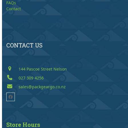
FAQs
Contact
CONTACT US
144 Pascoe Street Nelson
027 309 4256
sales@packgeargo.co.nz
Facebook
Store Hours