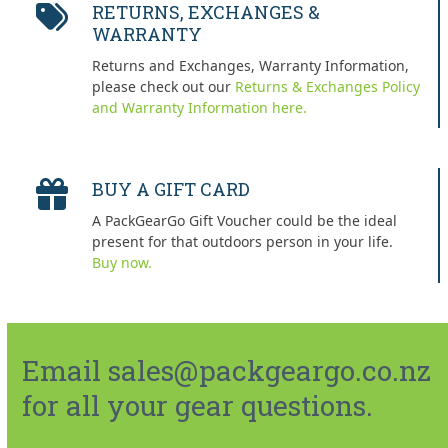
RETURNS, EXCHANGES &
WARRANTY
Returns and Exchanges, Warranty Information,
please check out our
Returns & Exchanges Policy
and Warranty Information here.
BUY A GIFT CARD
A PackGearGo Gift Voucher could be the ideal
present for that outdoors person in your life.
Buy now.
Email sales@packgeargo.co.nz
for all your gear questions.