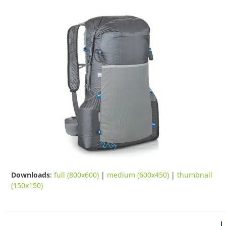
Downloads
:
full (800x600)
|
medium (600x450)
|
thumbnail
(150x150)