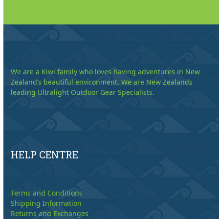
We are a Kiwi family who loves having adventures in New
Zealand’s beautiful environment. We are New Zealands
leading Ultralight Outdoor Gear Specialists.
HELP CENTRE
Terms and Conditions
Shipping Information
Returns and Exchanges