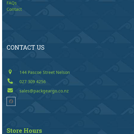
FAQs
Contact
CONTACT US
144 Pascoe Street Nelson
027 309 4256
sales@packgeargo.co.nz
Facebook
Store Hours