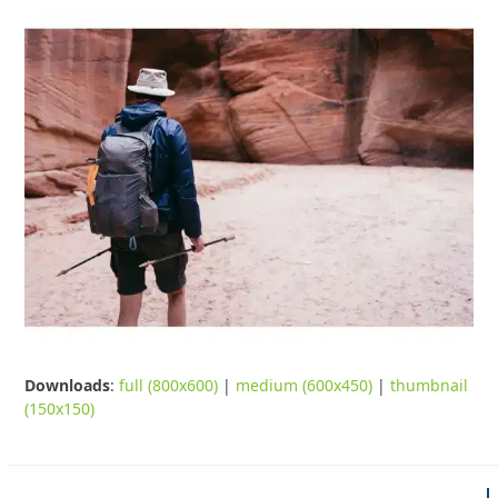
Downloads
:
full (800x600)
|
medium (600x450)
|
thumbnail
(150x150)