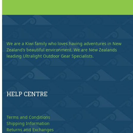
We are a Kiwi family who loves having adventures in New
Zealand’s beautiful environment. We are New Zealands
leading Ultralight Outdoor Gear Specialists.
HELP CENTRE
Terms and Conditions
Shipping Information
Returns and Exchanges