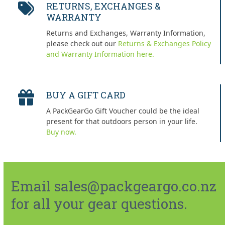
RETURNS, EXCHANGES &
WARRANTY
Returns and Exchanges, Warranty Information,
please check out our
Returns & Exchanges Policy
and Warranty Information here.
BUY A GIFT CARD
A PackGearGo Gift Voucher could be the ideal
present for that outdoors person in your life.
Buy now.
Email sales@packgeargo.co.nz
for all your gear questions.