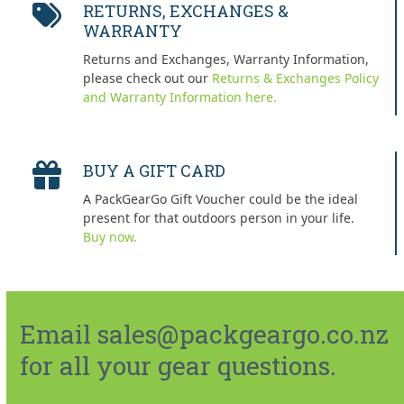
RETURNS, EXCHANGES &
WARRANTY
Returns and Exchanges, Warranty Information,
please check out our
Returns & Exchanges Policy
and Warranty Information here.
BUY A GIFT CARD
A PackGearGo Gift Voucher could be the ideal
present for that outdoors person in your life.
Buy now.
Email sales@packgeargo.co.nz
for all your gear questions.