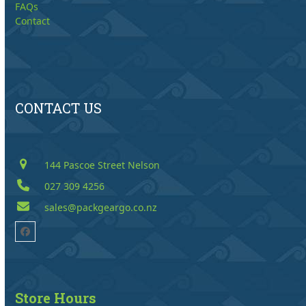
FAQs
Contact
CONTACT US
144 Pascoe Street Nelson
027 309 4256
sales@packgeargo.co.nz
Facebook
Store Hours