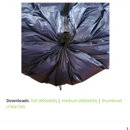
Downloads
:
full (800x600)
|
medium (600x450)
|
thumbnail
(150x150)