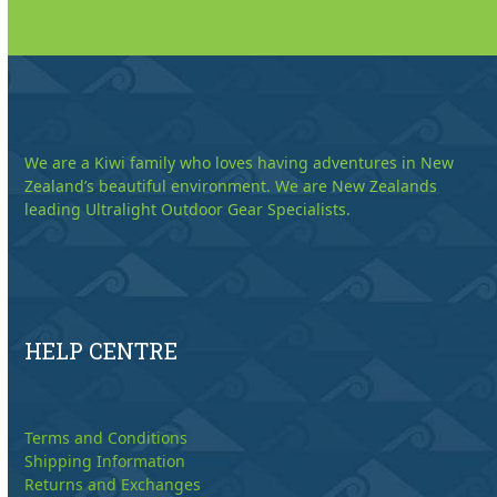
We are a Kiwi family who loves having adventures in New
Zealand’s beautiful environment. We are New Zealands
leading Ultralight Outdoor Gear Specialists.
HELP CENTRE
Terms and Conditions
Shipping Information
Returns and Exchanges