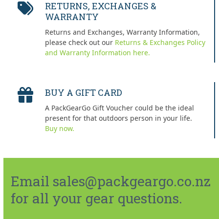
RETURNS, EXCHANGES &
WARRANTY
Returns and Exchanges, Warranty Information,
please check out our
Returns & Exchanges Policy
and Warranty Information here.
BUY A GIFT CARD
A PackGearGo Gift Voucher could be the ideal
present for that outdoors person in your life.
Buy now.
Email sales@packgeargo.co.nz
for all your gear questions.