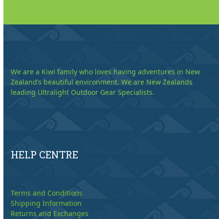
We are a Kiwi family who loves having adventures in New
Zealand’s beautiful environment. We are New Zealands
leading Ultralight Outdoor Gear Specialists.
HELP CENTRE
Terms and Conditions
Shipping Information
Returns and Exchanges