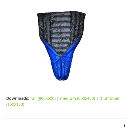
Downloads
:
full (800x600)
|
medium (600x450)
|
thumbnail
(150x150)