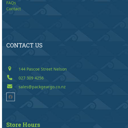
FAQs
Contact
CONTACT US
144 Pascoe Street Nelson
027 309 4256
sales@packgeargo.co.nz
Facebook
Store Hours