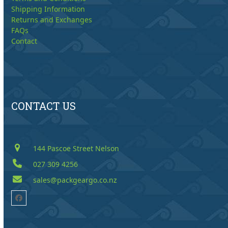
Shipping Information
Returns and Exchanges
FAQs
Contact
CONTACT US
144 Pascoe Street Nelson
027 309 4256
sales@packgeargo.co.nz
Facebook