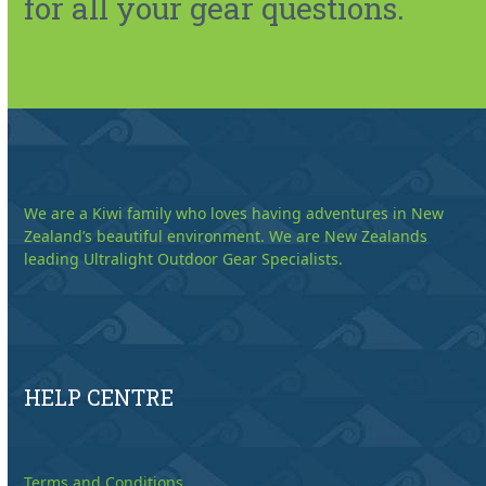
for all your gear questions.
We are a Kiwi family who loves having adventures in New
Zealand’s beautiful environment. We are New Zealands
leading Ultralight Outdoor Gear Specialists.
HELP CENTRE
Terms and Conditions