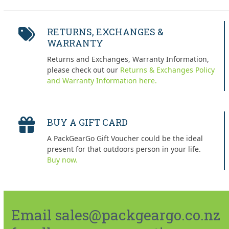
RETURNS, EXCHANGES &
WARRANTY
Returns and Exchanges, Warranty Information,
please check out our
Returns & Exchanges Policy
and Warranty Information here.
BUY A GIFT CARD
A PackGearGo Gift Voucher could be the ideal
present for that outdoors person in your life.
Buy now.
Email sales@packgeargo.co.nz