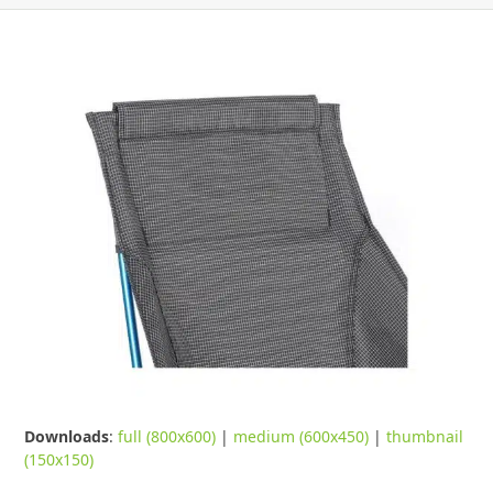
Downloads
:
full (800x600)
|
medium (600x450)
|
thumbnail
(150x150)