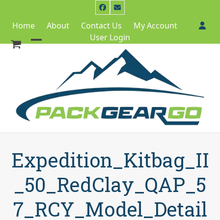
Skip
Facebook
Email
to
Home
About
Contact Us
My Account
content
User Login
Open
Close
mobile
mobile
menu
menu
Expedition_Kitbag_II
_50_RedClay_QAP_5
7_RCY_Model_Detail