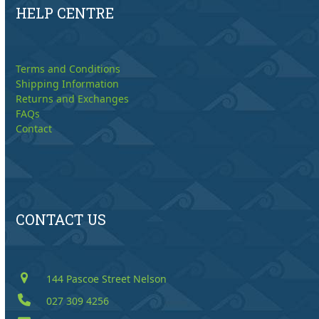
HELP CENTRE
Terms and Conditions
Shipping Information
Returns and Exchanges
FAQs
Contact
CONTACT US
144 Pascoe Street Nelson
027 309 4256