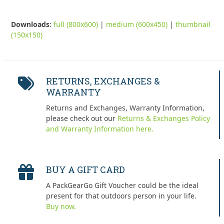
Downloads
:
full (800x600)
|
medium (600x450)
|
thumbnail
(150x150)
RETURNS, EXCHANGES &
WARRANTY
Returns and Exchanges, Warranty Information,
please check out our
Returns & Exchanges Policy
and Warranty Information here.
BUY A GIFT CARD
A PackGearGo Gift Voucher could be the ideal
present for that outdoors person in your life.
Buy now.