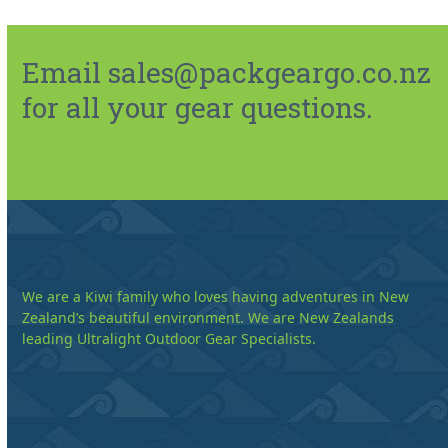
Email sales@packgeargo.co.nz
for all your gear questions.
We are a Kiwi family who loves having adventures in New
Zealand’s beautiful environment. We are New Zealands
leading Ultralight Outdoor Gear Specialists.