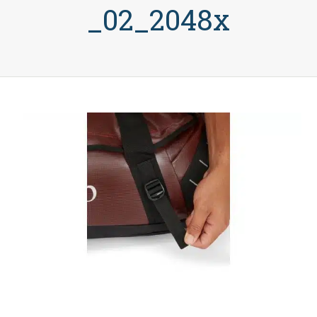
_02_2048x