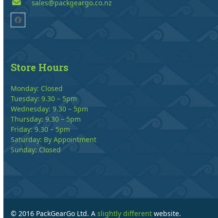
sales@packgeargo.co.nz
Facebook
Store Hours
Monday: Closed
Tuesday: 9.30 – 5pm
Wednesday: 9.30 – 5pm
Thursday: 9.30 – 5pm
Friday: 9.30 – 5pm
Saturday: By Appointment
Sunday: Closed
© 2016 PackGearGo Ltd. A
slightly different
website.