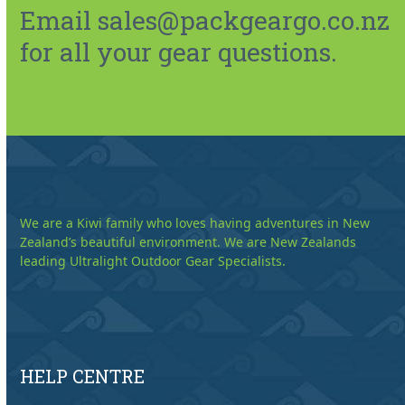
Email sales@packgeargo.co.nz
for all your gear questions.
We are a Kiwi family who loves having adventures in New
Zealand’s beautiful environment. We are New Zealands
leading Ultralight Outdoor Gear Specialists.
HELP CENTRE