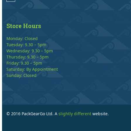
Store Hours
Monday: Closed
Tuesday: 9.30 – 5pm
Wednesday: 9.30 – 5pm
Thursday: 9.30 – 5pm
Friday: 9.30 – 5pm
Saturday: By Appointment
Sunday: Closed
© 2016 PackGearGo Ltd. A
slightly different
website.