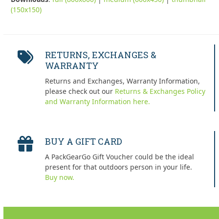
(150x150)
RETURNS, EXCHANGES &
WARRANTY
Returns and Exchanges, Warranty Information,
please check out our
Returns & Exchanges Policy
and Warranty Information here.
BUY A GIFT CARD
A PackGearGo Gift Voucher could be the ideal
present for that outdoors person in your life.
Buy now.