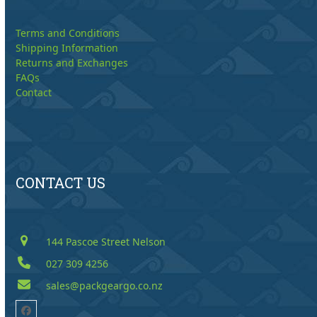
Terms and Conditions
Shipping Information
Returns and Exchanges
FAQs
Contact
CONTACT US
144 Pascoe Street Nelson
027 309 4256
sales@packgeargo.co.nz
Facebook