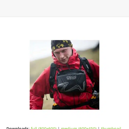
Downloads
:
full (800x600)
|
medium (600x450)
|
thumbnail