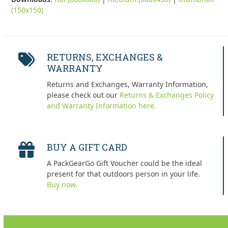
(150x150)
RETURNS, EXCHANGES &
WARRANTY
Returns and Exchanges, Warranty Information,
please check out our
Returns & Exchanges Policy
and Warranty Information here.
BUY A GIFT CARD
A PackGearGo Gift Voucher could be the ideal
present for that outdoors person in your life.
Buy now.