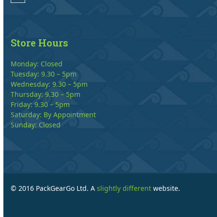
Store Hours
Monday: Closed
Tuesday: 9.30 – 5pm
Wednesday: 9.30 – 5pm
Thursday: 9.30 – 5pm
Friday: 9.30 – 5pm
Saturday: By Appointment
Sunday: Closed
© 2016 PackGearGo Ltd. A
slightly different
website.