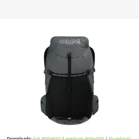
Downloads
:
full (800x600)
|
medium (600x450)
|
thumbnail