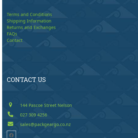
Terms and Conditions
Shipping Information
Returns and Exchanges
FAQs
Contact
CONTACT US
144 Pascoe Street Nelson
027 309 4256
sales@packgeargo.co.nz
Facebook