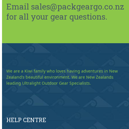
Email sales@packgeargo.co.nz
for all your gear questions.
We are a Kiwi family who loves having adventures in New
Zealand’s beautiful environment. We are New Zealands
leading Ultralight Outdoor Gear Specialists.
HELP CENTRE