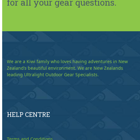
for all your gear questions.
We are a Kiwi family who loves having adventures in New
Zealand’s beautiful environment. We are New Zealands
leading Ultralight Outdoor Gear Specialists.
HELP CENTRE
Terms and Conditions