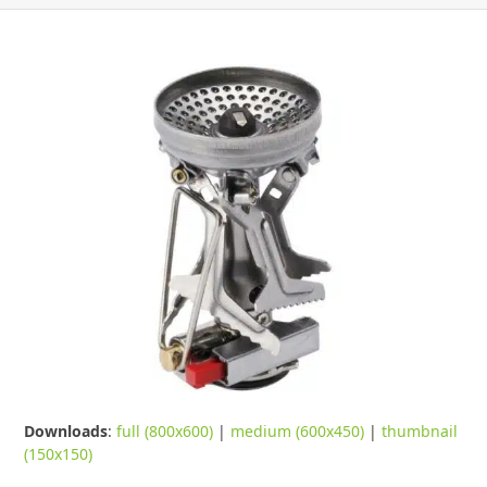
Downloads
:
full (800x600)
|
medium (600x450)
|
thumbnail
(150x150)