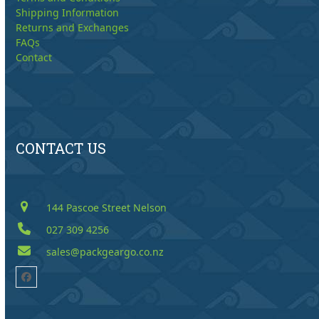
Shipping Information
Returns and Exchanges
FAQs
Contact
CONTACT US
144 Pascoe Street Nelson
027 309 4256
sales@packgeargo.co.nz
Facebook