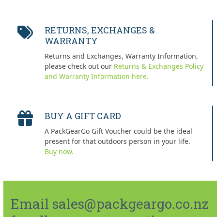
RETURNS, EXCHANGES &
WARRANTY
Returns and Exchanges, Warranty Information,
please check out our
Returns & Exchanges Policy
and Warranty Information here.
BUY A GIFT CARD
A PackGearGo Gift Voucher could be the ideal
present for that outdoors person in your life.
Buy now.
Email sales@packgeargo.co.nz