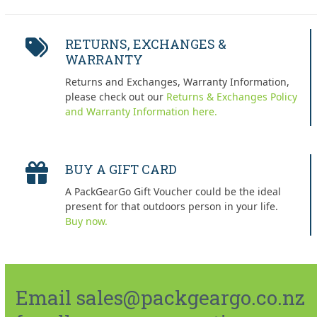
RETURNS, EXCHANGES &
WARRANTY
Returns and Exchanges, Warranty Information,
please check out our
Returns & Exchanges Policy
and Warranty Information here.
BUY A GIFT CARD
A PackGearGo Gift Voucher could be the ideal
present for that outdoors person in your life.
Buy now.
Email sales@packgeargo.co.nz