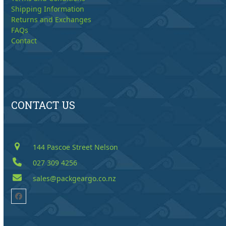
Shipping Information
Returns and Exchanges
FAQs
Contact
CONTACT US
144 Pascoe Street Nelson
027 309 4256
sales@packgeargo.co.nz
Facebook