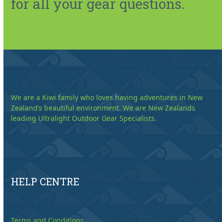
for all your gear questions.
We are a Kiwi family who loves having adventures in New
Zealand’s beautiful environment. We are New Zealands
leading Ultralight Outdoor Gear Specialists.
HELP CENTRE
Terms and Conditions