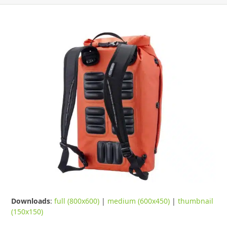
Downloads
:
full (800x600)
|
medium (600x450)
|
thumbnail
(150x150)