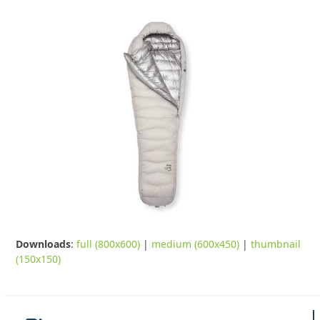
Downloads
:
full (800x600)
|
medium (600x450)
|
thumbnail
(150x150)