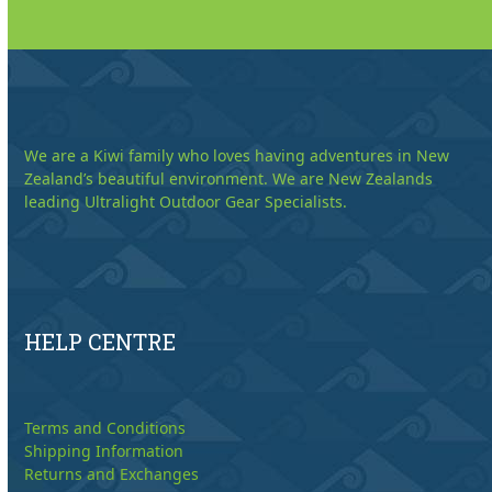
We are a Kiwi family who loves having adventures in New
Zealand’s beautiful environment. We are New Zealands
leading Ultralight Outdoor Gear Specialists.
HELP CENTRE
Terms and Conditions
Shipping Information
Returns and Exchanges