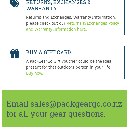
RETURNS, EXCHANGES &
WARRANTY
Returns and Exchanges, Warranty Information,
please check out our
Returns & Exchanges Policy
and Warranty Information here.
BUY A GIFT CARD
A PackGearGo Gift Voucher could be the ideal
present for that outdoors person in your life.
Buy now.
Email sales@packgeargo.co.nz
for all your gear questions.