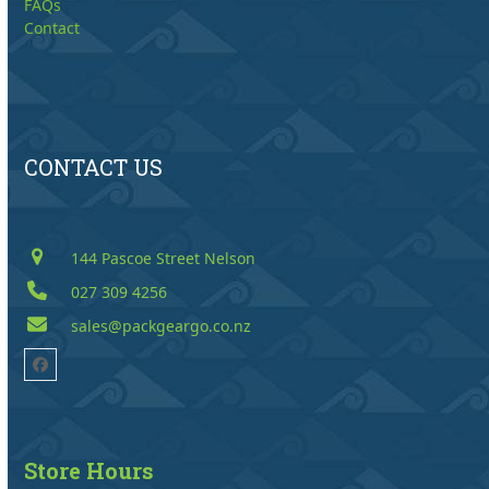
FAQs
Contact
CONTACT US
144 Pascoe Street Nelson
027 309 4256
sales@packgeargo.co.nz
Facebook
Store Hours