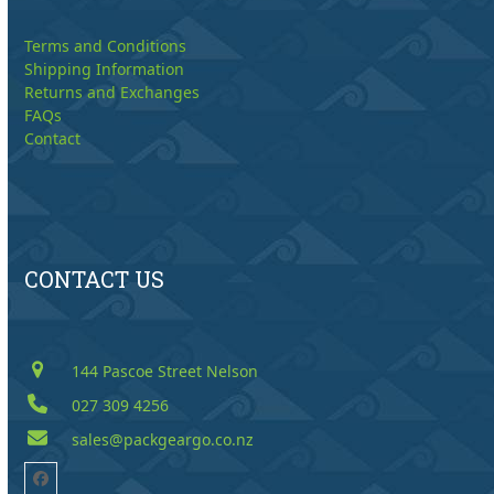
Terms and Conditions
Shipping Information
Returns and Exchanges
FAQs
Contact
CONTACT US
144 Pascoe Street Nelson
027 309 4256
sales@packgeargo.co.nz
Facebook