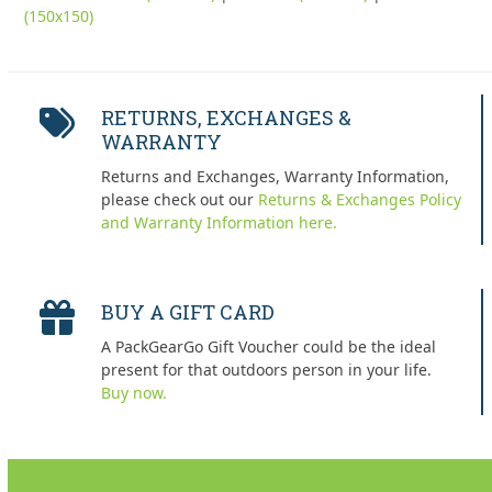
(150x150)
RETURNS, EXCHANGES &
WARRANTY
Returns and Exchanges, Warranty Information,
please check out our
Returns & Exchanges Policy
and Warranty Information here.
BUY A GIFT CARD
A PackGearGo Gift Voucher could be the ideal
present for that outdoors person in your life.
Buy now.