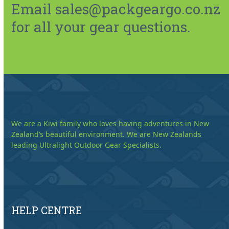
Email sales@packgeargo.co.nz
for all your gear questions.
We are a Kiwi family who loves having adventures in New
Zealand’s beautiful environment. We are New Zealands
leading Ultralight Outdoor Gear Specialists.
HELP CENTRE