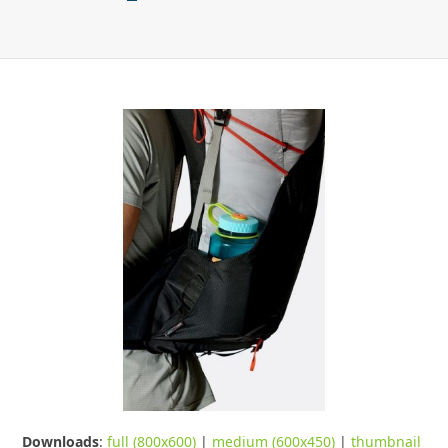
Downloads
:
full (800x600)
|
medium (600x450)
|
thumbnail