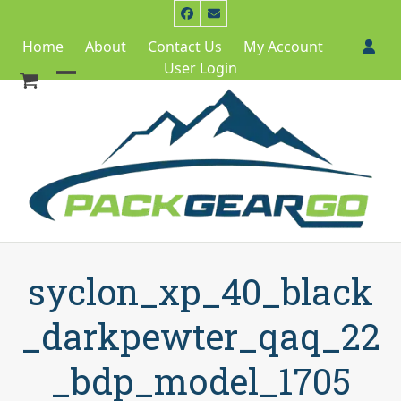
Skip
Facebook
Email
to
Home
About
Contact Us
My Account
content
User Login
Open
Close
mobile
mobile
menu
menu
syclon_xp_40_black
_darkpewter_qaq_22
_bdp_model_1705