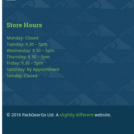
Store Hours
Monday: Closed
Tuesday: 9.30 – 5pm
Wednesday: 9.30 – 5pm
Thursday: 9.30 – 5pm
Friday: 9.30 – 5pm
Saturday: By Appointment
Sunday: Closed
© 2016 PackGearGo Ltd. A
slightly different
website.