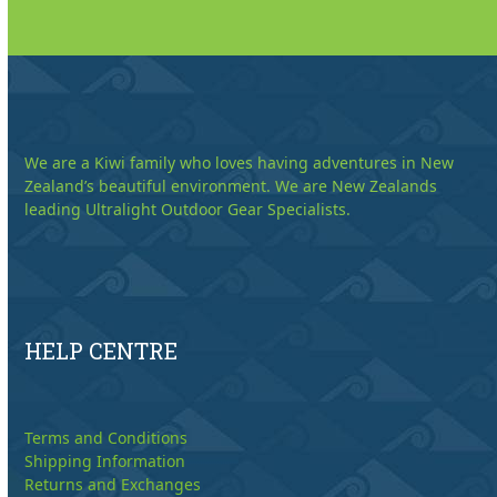
We are a Kiwi family who loves having adventures in New
Zealand’s beautiful environment. We are New Zealands
leading Ultralight Outdoor Gear Specialists.
HELP CENTRE
Terms and Conditions
Shipping Information
Returns and Exchanges