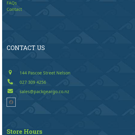
FAQs
Contact
CONTACT US
144 Pascoe Street Nelson
027 309 4256
sales@packgeargo.co.nz
Facebook
Store Hours