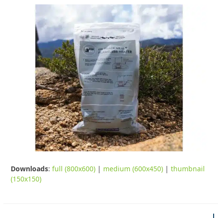
Downloads
:
full (800x600)
|
medium (600x450)
|
thumbnail
(150x150)