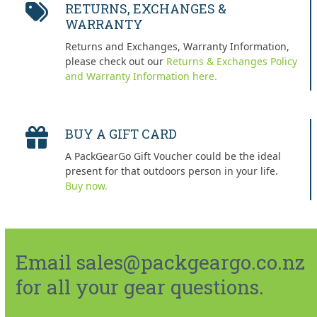
RETURNS, EXCHANGES &
WARRANTY
Returns and Exchanges, Warranty Information,
please check out our
Returns & Exchanges Policy
and Warranty Information here.
BUY A GIFT CARD
A PackGearGo Gift Voucher could be the ideal
present for that outdoors person in your life.
Buy now.
Email sales@packgeargo.co.nz
for all your gear questions.