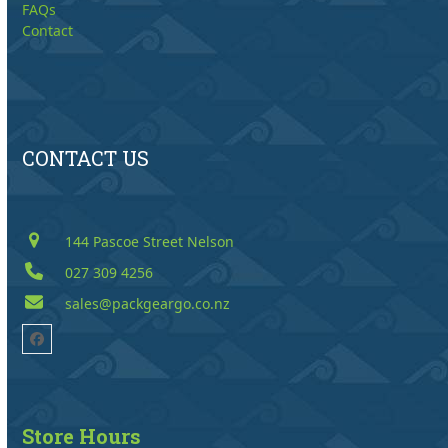
FAQs
Contact
CONTACT US
144 Pascoe Street Nelson
027 309 4256
sales@packgeargo.co.nz
Facebook
Store Hours