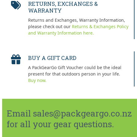
RETURNS, EXCHANGES &
WARRANTY
Returns and Exchanges, Warranty Information,
please check out our
Returns & Exchanges Policy
and Warranty Information here.
BUY A GIFT CARD
A PackGearGo Gift Voucher could be the ideal
present for that outdoors person in your life.
Buy now.
Email sales@packgeargo.co.nz
for all your gear questions.