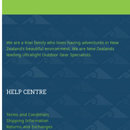
We are a Kiwi family who loves having adventures in New
Zealand’s beautiful environment. We are New Zealands
leading Ultralight Outdoor Gear Specialists.
HELP CENTRE
Terms and Conditions
Shipping Information
Returns and Exchanges