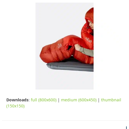
Downloads
:
full (800x600)
|
medium (600x450)
|
thumbnail
(150x150)