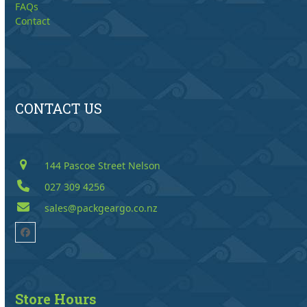
FAQs
Contact
CONTACT US
144 Pascoe Street Nelson
027 309 4256
sales@packgeargo.co.nz
Facebook
Store Hours