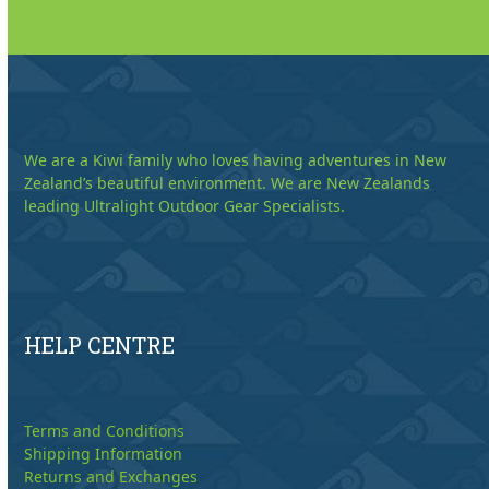
We are a Kiwi family who loves having adventures in New
Zealand’s beautiful environment. We are New Zealands
leading Ultralight Outdoor Gear Specialists.
HELP CENTRE
Terms and Conditions
Shipping Information
Returns and Exchanges