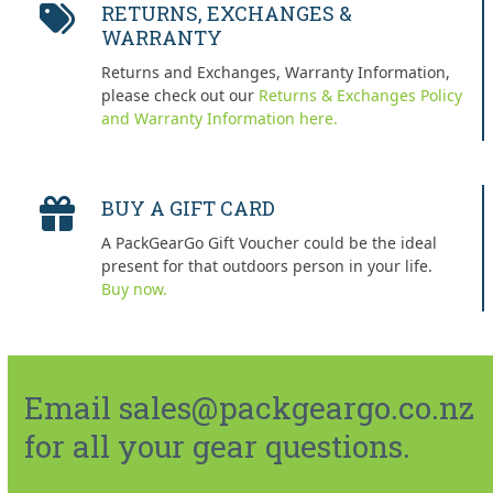
RETURNS, EXCHANGES &
WARRANTY
Returns and Exchanges, Warranty Information,
please check out our
Returns & Exchanges Policy
and Warranty Information here.
BUY A GIFT CARD
A PackGearGo Gift Voucher could be the ideal
present for that outdoors person in your life.
Buy now.
Email sales@packgeargo.co.nz
for all your gear questions.