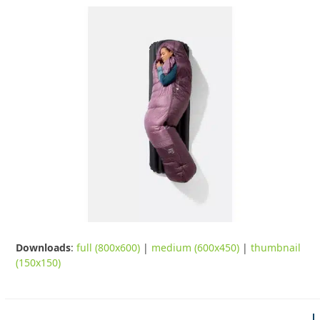
Downloads
:
full (800x600)
|
medium (600x450)
|
thumbnail
(150x150)