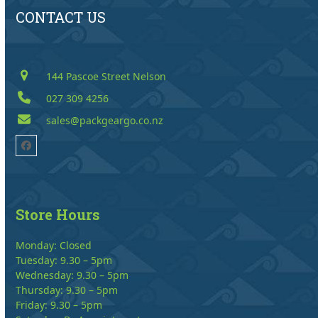
CONTACT US
144 Pascoe Street Nelson
027 309 4256
sales@packgeargo.co.nz
Facebook
Store Hours
Monday: Closed
Tuesday: 9.30 – 5pm
Wednesday: 9.30 – 5pm
Thursday: 9.30 – 5pm
Friday: 9.30 – 5pm