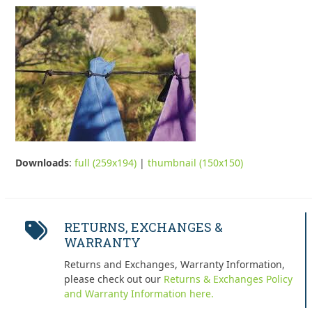
Downloads
:
full (259x194)
|
thumbnail (150x150)
RETURNS, EXCHANGES &
WARRANTY
Returns and Exchanges, Warranty Information,
please check out our
Returns & Exchanges Policy
and Warranty Information here.