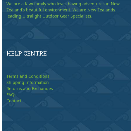
We are a Kiwi family who loves having adventures in New
Zealand’s beautiful environment. We are New Zealands
leading Ultralight Outdoor Gear Specialists.
HELP CENTRE
Terms and Conditions
Shipping Information
Returns and Exchanges
FAQs
Contact