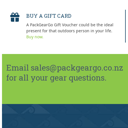
BUY A GIFT CARD
A PackGearGo Gift Voucher could be the ideal
present for that outdoors person in your life.
Buy now.
Email sales@packgeargo.co.nz
for all your gear questions.