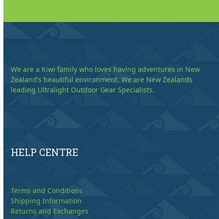
We are a Kiwi family who loves having adventures in New
Zealand’s beautiful environment. We are New Zealands
leading Ultralight Outdoor Gear Specialists.
HELP CENTRE
Terms and Conditions
Shipping Information
Returns and Exchanges