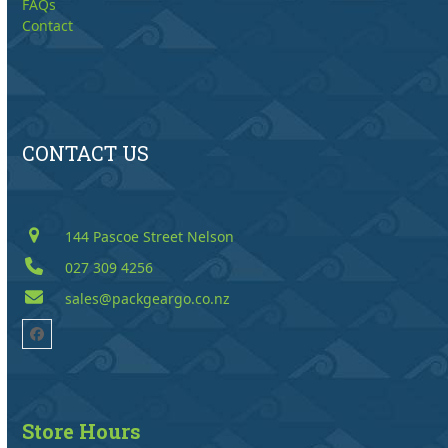
FAQs
Contact
CONTACT US
144 Pascoe Street Nelson
027 309 4256
sales@packgeargo.co.nz
Facebook
Store Hours