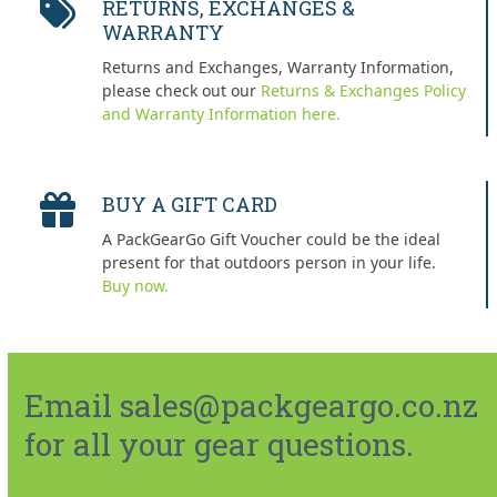
RETURNS, EXCHANGES &
WARRANTY
Returns and Exchanges, Warranty Information,
please check out our
Returns & Exchanges Policy
and Warranty Information here.
BUY A GIFT CARD
A PackGearGo Gift Voucher could be the ideal
present for that outdoors person in your life.
Buy now.
Email sales@packgeargo.co.nz
for all your gear questions.