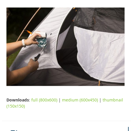
Downloads
:
full (800x600)
|
medium (600x450)
|
thumbnail
(150x150)