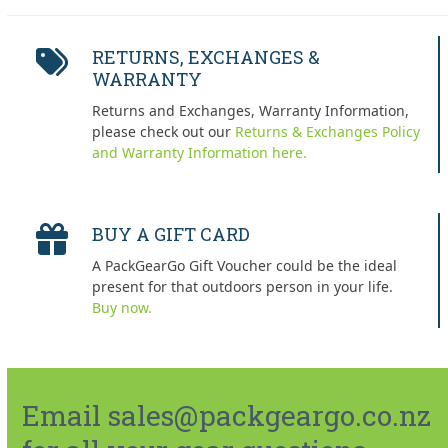
RETURNS, EXCHANGES &
WARRANTY
Returns and Exchanges, Warranty Information,
please check out our
Returns & Exchanges Policy
and Warranty Information here.
BUY A GIFT CARD
A PackGearGo Gift Voucher could be the ideal
present for that outdoors person in your life.
Buy now.
Email sales@packgeargo.co.nz