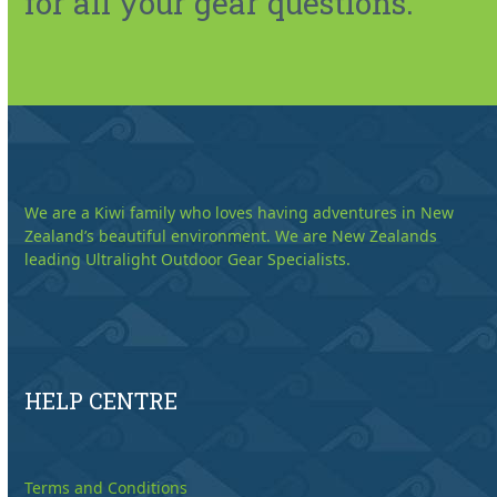
for all your gear questions.
We are a Kiwi family who loves having adventures in New
Zealand’s beautiful environment. We are New Zealands
leading Ultralight Outdoor Gear Specialists.
HELP CENTRE
Terms and Conditions