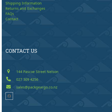
Shipping Information
Returns and Exchanges
FAQs
Contact
CONTACT US
144 Pascoe Street Nelson
027 309 4256
sales@packgeargo.co.nz
Facebook