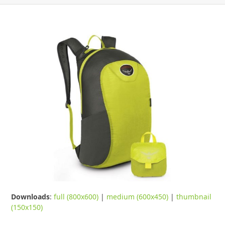
Downloads
:
full (800x600)
|
medium (600x450)
|
thumbnail
(150x150)