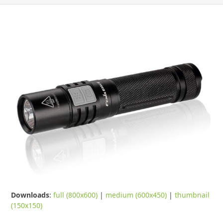
Downloads
:
full (800x600)
|
medium (600x450)
|
thumbnail
(150x150)