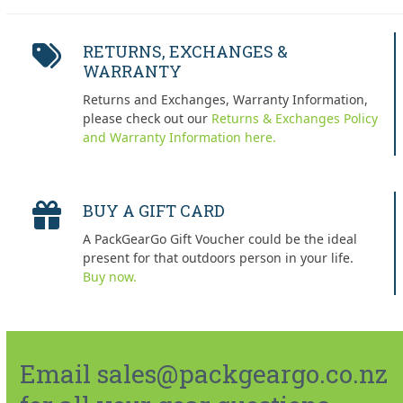
RETURNS, EXCHANGES &
WARRANTY
Returns and Exchanges, Warranty Information,
please check out our
Returns & Exchanges Policy
and Warranty Information here.
BUY A GIFT CARD
A PackGearGo Gift Voucher could be the ideal
present for that outdoors person in your life.
Buy now.
Email sales@packgeargo.co.nz