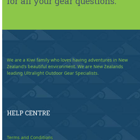
for all your gear questions.
We are a Kiwi family who loves having adventures in New
Zealand’s beautiful environment. We are New Zealands
leading Ultralight Outdoor Gear Specialists.
HELP CENTRE
Terms and Conditions