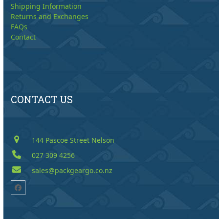
Shipping Information
Returns and Exchanges
FAQs
Contact
CONTACT US
144 Pascoe Street Nelson
027 309 4256
sales@packgeargo.co.nz
Facebook