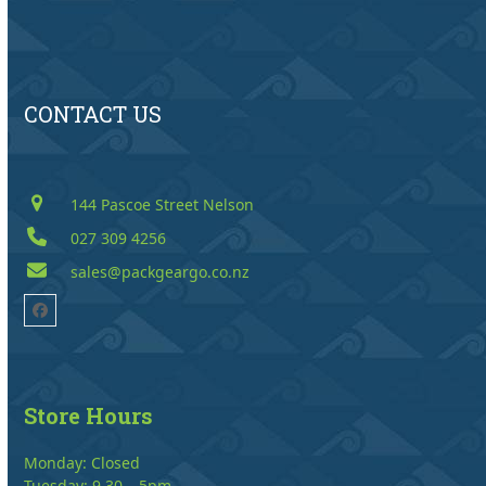
CONTACT US
144 Pascoe Street Nelson
027 309 4256
sales@packgeargo.co.nz
Facebook
Store Hours
Monday: Closed
Tuesday: 9.30 – 5pm