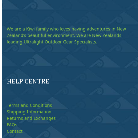
We are a Kiwi family who loves having adventures in New
Zealand’s beautiful environment. We are New Zealands
leading Ultralight Outdoor Gear Specialists.
HELP CENTRE
Terms and Conditions
Shipping Information
Returns and Exchanges
FAQs
Contact