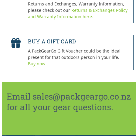
Returns and Exchanges, Warranty Information,
please check out our
Returns & Exchanges Policy
and Warranty Information here.
BUY A GIFT CARD
A PackGearGo Gift Voucher could be the ideal
present for that outdoors person in your life.
Buy now.
Email sales@packgeargo.co.nz
for all your gear questions.