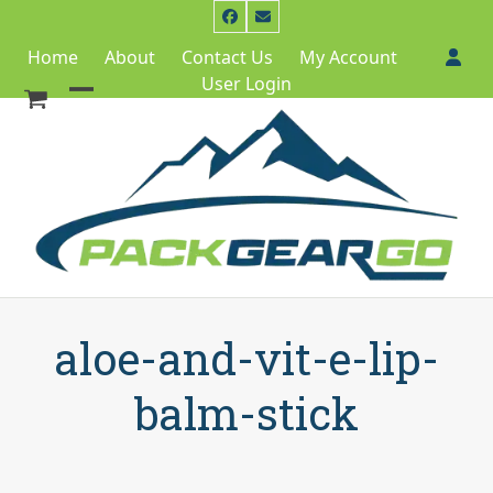
Skip
Facebook
Email
to
Home
About
Contact Us
My Account
content
User Login
Open
Close
mobile
mobile
menu
menu
aloe-and-vit-e-lip-
balm-stick