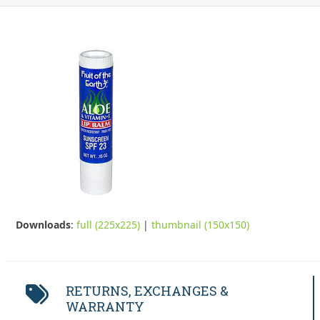
Downloads
:
full (225x225)
|
thumbnail (150x150)
RETURNS, EXCHANGES &
WARRANTY