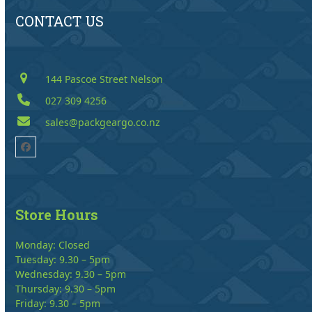
CONTACT US
144 Pascoe Street Nelson
027 309 4256
sales@packgeargo.co.nz
Facebook
Store Hours
Monday: Closed
Tuesday: 9.30 – 5pm
Wednesday: 9.30 – 5pm
Thursday: 9.30 – 5pm
Friday: 9.30 – 5pm