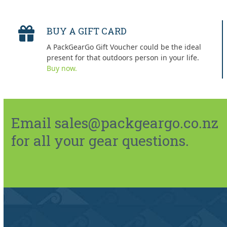
BUY A GIFT CARD
A PackGearGo Gift Voucher could be the ideal
present for that outdoors person in your life.
Buy now.
Email sales@packgeargo.co.nz
for all your gear questions.