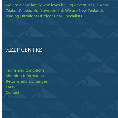
We are a Kiwi family who loves having adventures in New
Zealand’s beautiful environment. We are New Zealands
leading Ultralight Outdoor Gear Specialists.
HELP CENTRE
Terms and Conditions
Shipping Information
Returns and Exchanges
FAQs
Contact