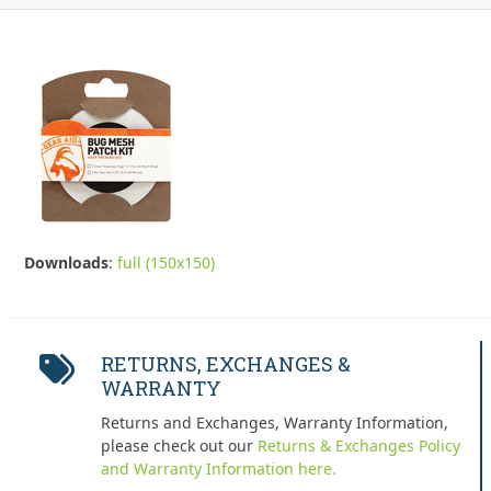
Downloads
:
full (150x150)
RETURNS, EXCHANGES &
WARRANTY
Returns and Exchanges, Warranty Information,
please check out our
Returns & Exchanges Policy
and Warranty Information here.