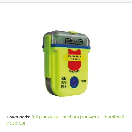
Downloads
:
full (800x600)
|
medium (600x450)
|
thumbnail
(150x150)