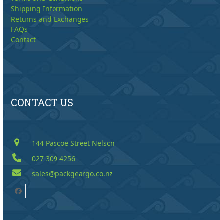
Shipping Information
Returns and Exchanges
FAQs
Contact
CONTACT US
144 Pascoe Street Nelson
027 309 4256
sales@packgeargo.co.nz
Facebook