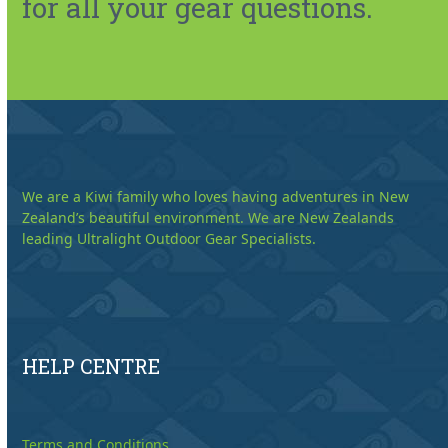
for all your gear questions.
We are a Kiwi family who loves having adventures in New
Zealand’s beautiful environment. We are New Zealands
leading Ultralight Outdoor Gear Specialists.
HELP CENTRE
Terms and Conditions