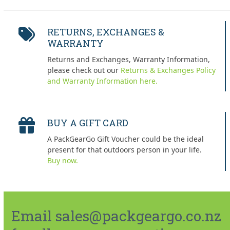
RETURNS, EXCHANGES &
WARRANTY
Returns and Exchanges, Warranty Information,
please check out our
Returns & Exchanges Policy
and Warranty Information here.
BUY A GIFT CARD
A PackGearGo Gift Voucher could be the ideal
present for that outdoors person in your life.
Buy now.
Email sales@packgeargo.co.nz