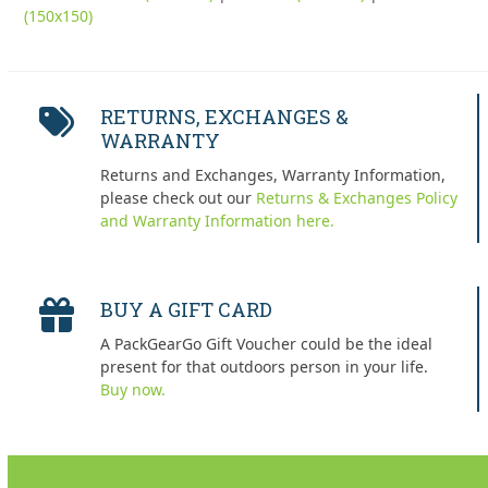
(150x150)
RETURNS, EXCHANGES &
WARRANTY
Returns and Exchanges, Warranty Information,
please check out our
Returns & Exchanges Policy
and Warranty Information here.
BUY A GIFT CARD
A PackGearGo Gift Voucher could be the ideal
present for that outdoors person in your life.
Buy now.