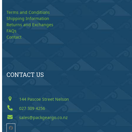
Terms and Conditions
Shipping Information
Returns and Exchanges
FAQs
Contact
CONTACT US
144 Pascoe Street Nelson
027 309 4256
sales@packgeargo.co.nz
Facebook