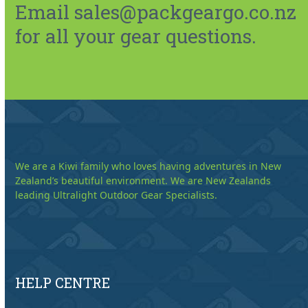
Email sales@packgeargo.co.nz
for all your gear questions.
We are a Kiwi family who loves having adventures in New
Zealand’s beautiful environment. We are New Zealands
leading Ultralight Outdoor Gear Specialists.
HELP CENTRE