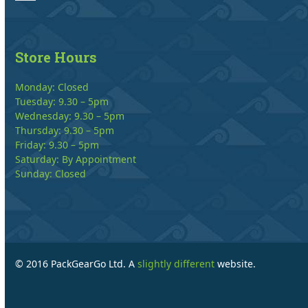
Store Hours
Monday: Closed
Tuesday: 9.30 – 5pm
Wednesday: 9.30 – 5pm
Thursday: 9.30 – 5pm
Friday: 9.30 – 5pm
Saturday: By Appointment
Sunday: Closed
© 2016 PackGearGo Ltd. A
slightly different
website.