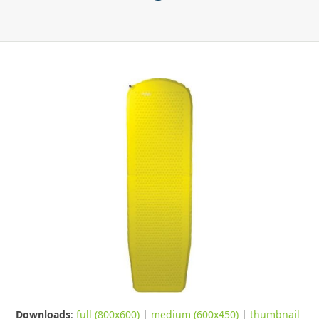
Downloads
:
full (800x600)
|
medium (600x450)
|
thumbnail