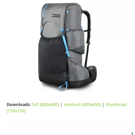
Downloads
:
full (800x600)
|
medium (600x450)
|
thumbnail
(150x150)