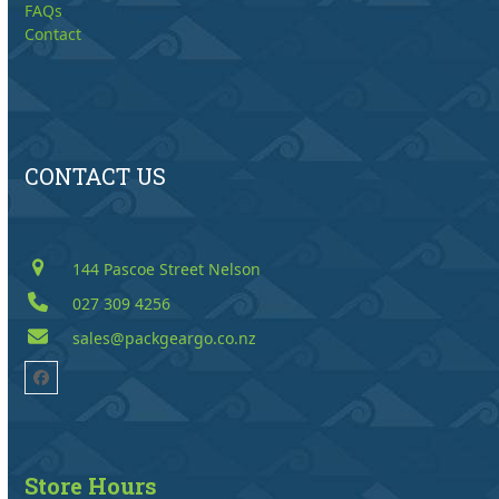
FAQs
Contact
CONTACT US
144 Pascoe Street Nelson
027 309 4256
sales@packgeargo.co.nz
Facebook
Store Hours