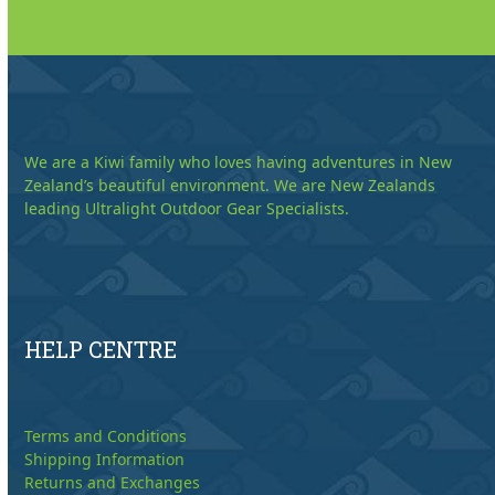
We are a Kiwi family who loves having adventures in New
Zealand’s beautiful environment. We are New Zealands
leading Ultralight Outdoor Gear Specialists.
HELP CENTRE
Terms and Conditions
Shipping Information
Returns and Exchanges