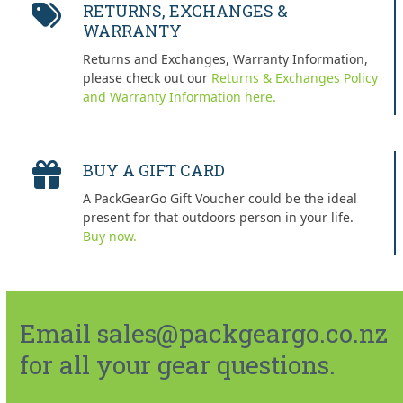
RETURNS, EXCHANGES &
WARRANTY
Returns and Exchanges, Warranty Information,
please check out our
Returns & Exchanges Policy
and Warranty Information here.
BUY A GIFT CARD
A PackGearGo Gift Voucher could be the ideal
present for that outdoors person in your life.
Buy now.
Email sales@packgeargo.co.nz
for all your gear questions.