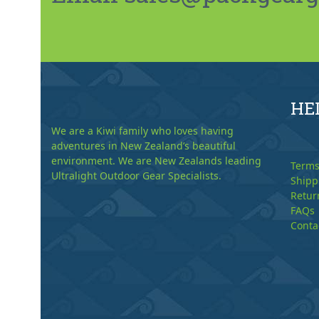
HE
We are a Kiwi family who loves having
adventures in New Zealand’s beautiful
environment. We are New Zealands leading
Terms
Ultralight Outdoor Gear Specialists.
Shipp
Retur
FAQs
Conta