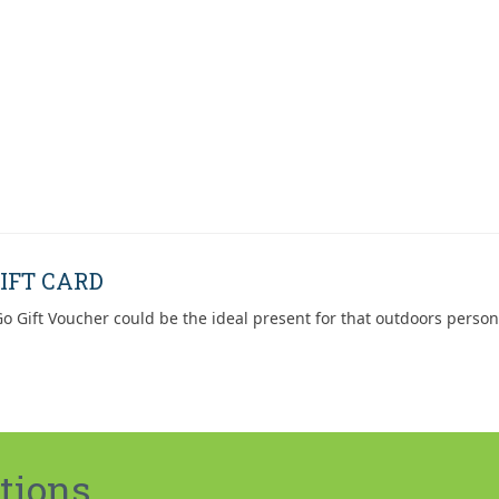
IFT CARD
o Gift Voucher could be the ideal present for that outdoors person
tions.