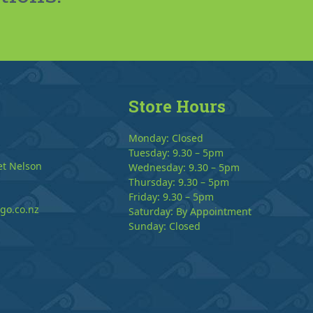
Store Hours
Monday: Closed
Tuesday: 9.30 – 5pm
et Nelson
Wednesday: 9.30 – 5pm
Thursday: 9.30 – 5pm
Friday: 9.30 – 5pm
go.co.nz
Saturday: By Appointment
Sunday: Closed