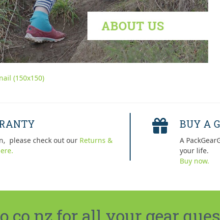
ail (150x150)
RRANTY
BUY A G
n, please check out our
Returns &
A PackGearG
ere.
your life.
Buy now.
co.nz for all your gear ques