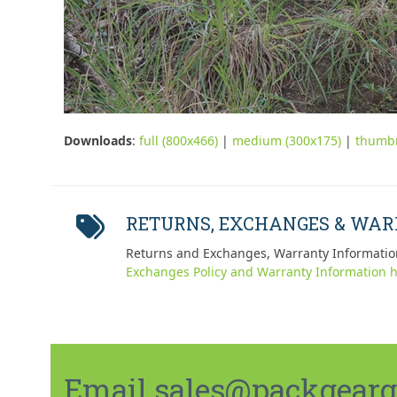
Downloads
:
full (800x466)
|
medium (300x175)
|
thumbn
RETURNS, EXCHANGES & WA
Returns and Exchanges, Warranty Informatio
Exchanges Policy and Warranty Information h
Email sales@packgeargo.