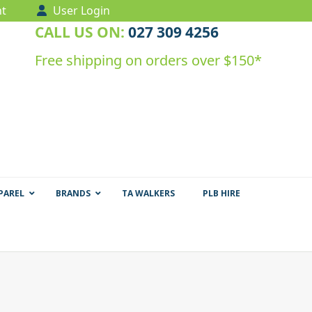
t
User Login
CALL US ON:
027 309 4256
Free shipping on orders over $150*
PAREL
BRANDS
TA WALKERS
PLB HIRE