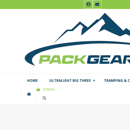
Skip
Facebook
Email
to
content
HOME
ULTRALIGHT BIG THREE
TRAMPING & 
0 Items