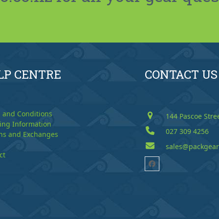
LP CENTRE
CONTACT US
 and Conditions
144 Pascoe Stre
ing Information
027 309 4256
ns and Exchanges
sales@packgear
ct
Facebook