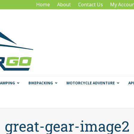
Home
About
Contact Us
My Accoun
CAMPING
BIKEPACKING
MOTORCYCLE ADVENTURE
AP
great-gear-image2