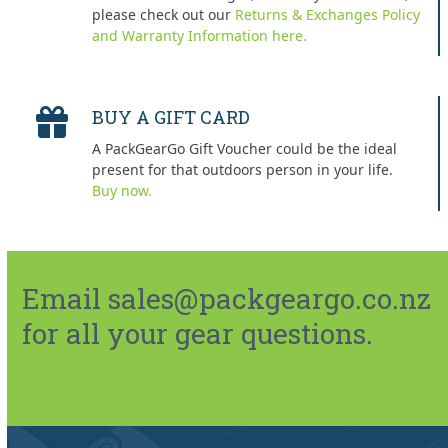
please check out our
Returns & Exchanges Policy
and Warranty Information here.
BUY A GIFT CARD
A PackGearGo Gift Voucher could be the ideal
present for that outdoors person in your life.
Buy now.
Email sales@packgeargo.co.nz
for all your gear questions.