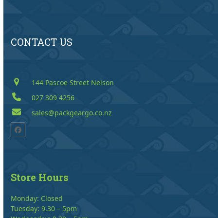
CONTACT US
144 Pascoe Street Nelson
027 309 4256
sales@packgeargo.co.nz
Facebook
Store Hours
Monday: Closed
Tuesday: 9.30 – 5pm