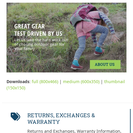
Downloads
:
full (800x466)
|
medium (600x350)
|
thumbnail
(150x150)
RETURNS, EXCHANGES &
WARRANTY
Returns and Exchanges, Warranty Information,