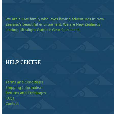
We are a Kiwi family who loves having adventures in New
Zealand’s beautiful environment. We are New Zealands
leading Ultralight Outdoor Gear Specialists.
HELP CENTRE
Terms and Conditions
Shipping Information
Returns and Exchanges
FAQs
Contact