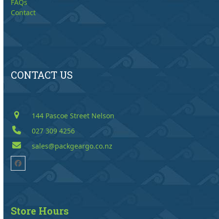
FAQs
Contact
CONTACT US
144 Pascoe Street Nelson
027 309 4256
sales@packgeargo.co.nz
Facebook
Store Hours