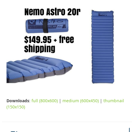
Downloads
:
full (800x600)
|
medium (600x450)
|
thumbnail
(150x150)