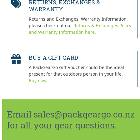
RETURNS, EXCHANGES &
WARRANTY
Returns and Exchanges, Warranty Information,
please check out our
Returns & Exchanges Policy
and Warranty Information here.
BUY A GIFT CARD
A PackGearGo Gift Voucher could be the ideal
present for that outdoors person in your life.
Buy now.
Email sales@packgeargo.co.nz
for all your gear questions.