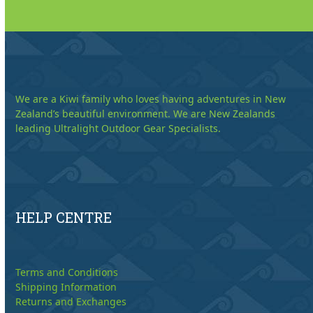
We are a Kiwi family who loves having adventures in New
Zealand’s beautiful environment. We are New Zealands
leading Ultralight Outdoor Gear Specialists.
HELP CENTRE
Terms and Conditions
Shipping Information
Returns and Exchanges