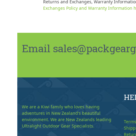
Returns and Exchanges, Warranty Informatio
Exchanges Policy and Warranty Information h
Email sales@packgeargo.
HE
We are a Kiwi family who loves having
adventures in New Zealand’s beautiful
environment. We are New Zealands leading
Terms
Ultralight Outdoor Gear Specialists.
Shipp
Retur