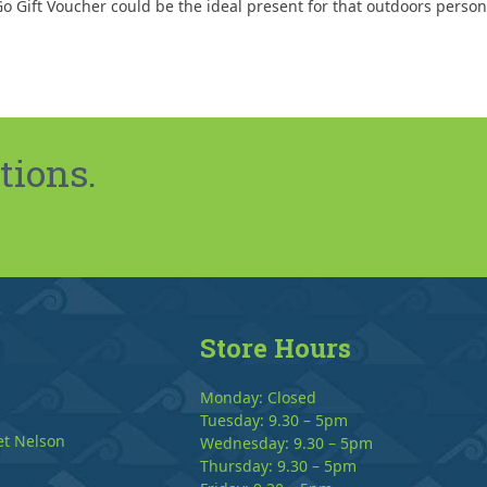
o Gift Voucher could be the ideal present for that outdoors person
tions.
Store Hours
Monday: Closed
Tuesday: 9.30 – 5pm
et Nelson
Wednesday: 9.30 – 5pm
Thursday: 9.30 – 5pm