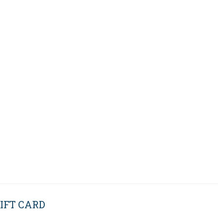
IFT CARD