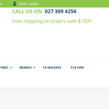
t
User Login
CALL US ON:
027 309 4256
Free shipping on orders over $150*
PAREL
BRANDS
TA WALKERS
PLB HIRE