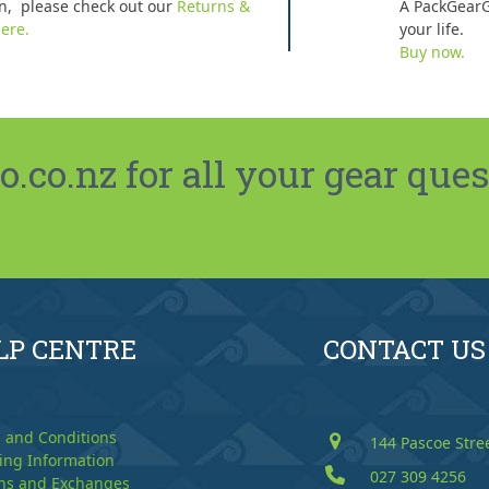
n, please check out our
Returns &
A PackGearG
ere.
your life.
Buy now.
co.nz for all your gear ques
LP CENTRE
CONTACT US
 and Conditions
144 Pascoe Stre
ing Information
027 309 4256
ns and Exchanges