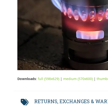
Downloads
:
full (598x629)
|
medium (570x600)
|
thumbn
RETURNS, EXCHANGES & WA