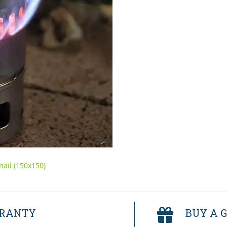
ail (150x150)
RRANTY
BUY A G