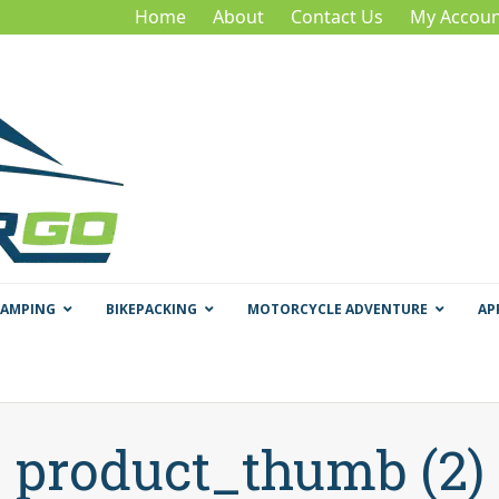
Home
About
Contact Us
My Accoun
CAMPING
BIKEPACKING
MOTORCYCLE ADVENTURE
AP
product_thumb (2)