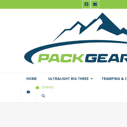
Skip
Facebook
Email
to
content
HOME
ULTRALIGHT BIG THREE
TRAMPING & 
0 Items