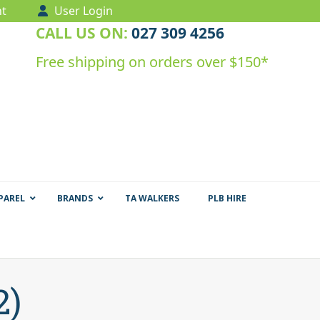
t
User Login
CALL US ON:
027 309 4256
Free shipping on orders over $150*
PAREL
BRANDS
TA WALKERS
PLB HIRE
2)