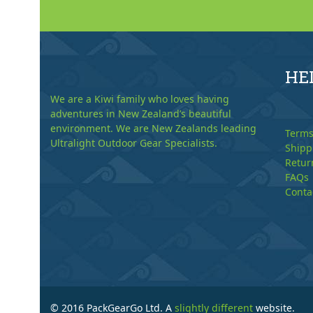
HE
We are a Kiwi family who loves having
adventures in New Zealand’s beautiful
environment. We are New Zealands leading
Terms
Ultralight Outdoor Gear Specialists.
Shipp
Retur
FAQs
Conta
© 2016 PackGearGo Ltd. A
slightly different
website.