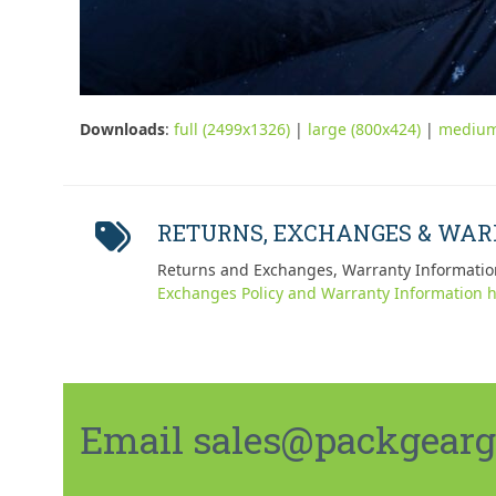
Downloads
:
full (2499x1326)
|
large (800x424)
|
medium
RETURNS, EXCHANGES & WA
Returns and Exchanges, Warranty Informatio
Exchanges Policy and Warranty Information h
Email sales@packgeargo.