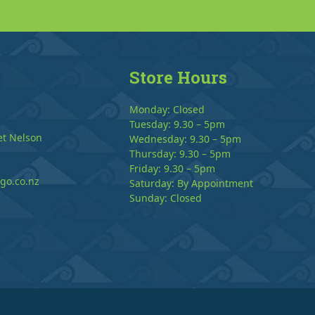
Store Hours
Monday: Closed
Tuesday: 9.30 – 5pm
et Nelson
Wednesday: 9.30 – 5pm
Thursday: 9.30 – 5pm
Friday: 9.30 – 5pm
go.co.nz
Saturday: By Appointment
Sunday: Closed