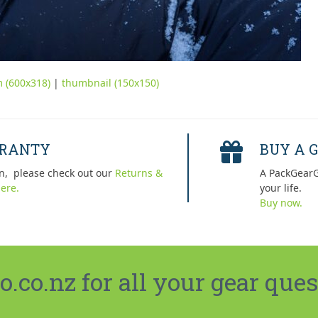
 (600x318)
|
thumbnail (150x150)
RRANTY
BUY A G
n, please check out our
Returns &
A PackGearG
ere.
your life.
Buy now.
co.nz for all your gear ques