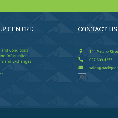
LP CENTRE
CONTACT US
 and Conditions
144 Pascoe Stre
ing Information
027 309 4256
ns and Exchanges
sales@packgear
ct
Facebook