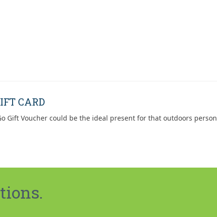
IFT CARD
o Gift Voucher could be the ideal present for that outdoors person
tions.