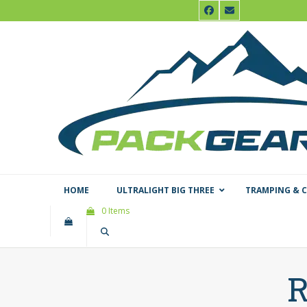
Skip
Facebook
Email
to
content
HOME
ULTRALIGHT BIG THREE
TRAMPING & 
0 Items
R