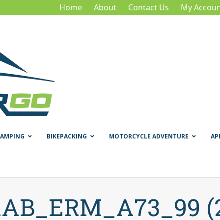
Home
About
Contact Us
My Accoun
CAMPING
BIKEPACKING
MOTORCYCLE ADVENTURE
AP
AB_ERM_A73_99 (