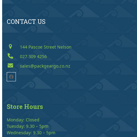
CONTACT US
144 Pascoe Street Nelson
027 309 4256
sales@packgeargo.co.nz
Facebook
Store Hours
Monday: Closed
Tuesday: 9.30 – 5pm
Wednesday: 9.30 – 5pm