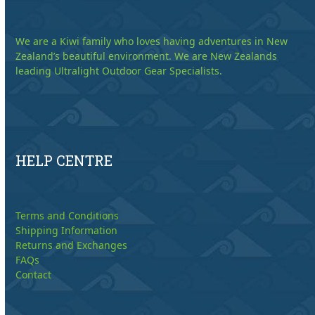
We are a Kiwi family who loves having adventures in New
Zealand’s beautiful environment. We are New Zealands
leading Ultralight Outdoor Gear Specialists.
HELP CENTRE
Terms and Conditions
Shipping Information
Returns and Exchanges
FAQs
Contact