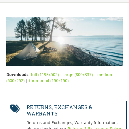
Downloads
:
full (1193x502)
|
large (800x337)
|
medium
(600x252)
|
thumbnail (150x150)
RETURNS, EXCHANGES &
WARRANTY
Returns and Exchanges, Warranty Information,
please check out our
Returns & Exchanges Policy