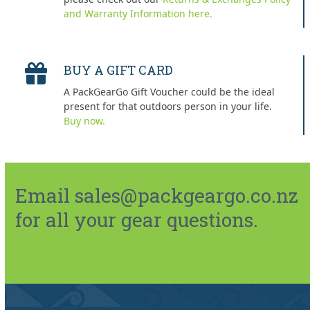
and Warranty Information here.
BUY A GIFT CARD
A PackGearGo Gift Voucher could be the ideal
present for that outdoors person in your life.
Buy now.
Email sales@packgeargo.co.nz
for all your gear questions.