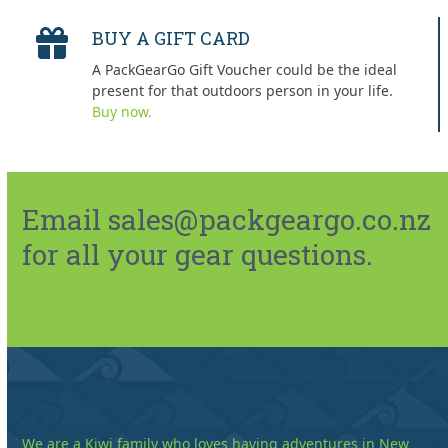
BUY A GIFT CARD
A PackGearGo Gift Voucher could be the ideal
present for that outdoors person in your life.
Buy now.
Email sales@packgeargo.co.nz
for all your gear questions.
We are a Kiwi family who loves having adventures in New