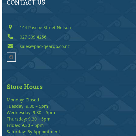
CONTACT US
144 Pascoe Street Nelson
027 309 4256
sales@packgeargo.co.nz
Facebook
Store Hours
Monday: Closed
Tuesday: 9.30 – 5pm
Wednesday: 9.30 – 5pm
Thursday: 9.30 – 5pm
Friday: 9.30 – 5pm
Saturday: By Appointment