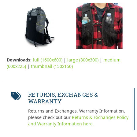
Downloads
:
full (1600x600)
|
large (800x300)
|
medium
(600x225)
|
thumbnail (150x150)
RETURNS, EXCHANGES &
WARRANTY
Returns and Exchanges, Warranty Information,
please check out our
Returns & Exchanges Policy
and Warranty Information here.