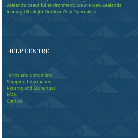
Zealand’s beautiful environment. We are New Zealands
leading Ultralight Outdoor Gear Specialists.
HELP CENTRE
Terms and Conditions
Shipping Information
Returns and Exchanges
FAQs
Contact