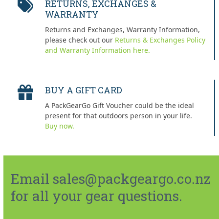
RETURNS, EXCHANGES &
WARRANTY
Returns and Exchanges, Warranty Information,
please check out our
Returns & Exchanges Policy
and Warranty Information here.
BUY A GIFT CARD
A PackGearGo Gift Voucher could be the ideal
present for that outdoors person in your life.
Buy now.
Email sales@packgeargo.co.nz
for all your gear questions.