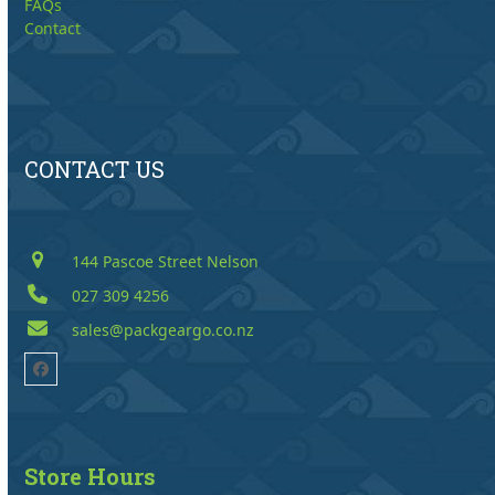
FAQs
Contact
CONTACT US
144 Pascoe Street Nelson
027 309 4256
sales@packgeargo.co.nz
Facebook
Store Hours