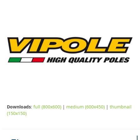
Downloads
:
full (800x600)
|
medium (600x450)
|
thumbnail
(150x150)