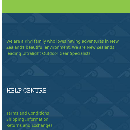
We are a Kiwi family who loves having adventures in New
Zealand’s beautiful environment. We are New Zealands
leading Ultralight Outdoor Gear Specialists.
HELP CENTRE
Terms and Conditions
Shipping Information
Returns and Exchanges