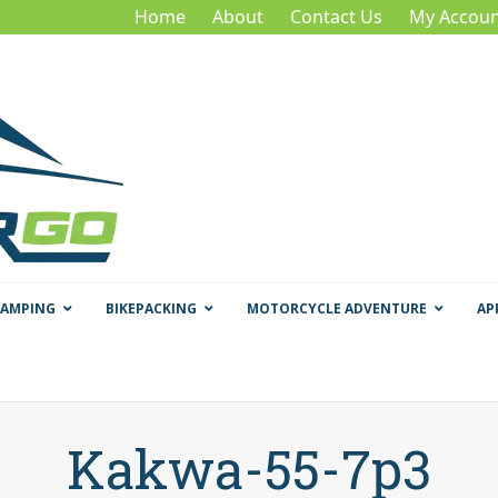
Home
About
Contact Us
My Accoun
CAMPING
BIKEPACKING
MOTORCYCLE ADVENTURE
AP
Kakwa-55-7p3