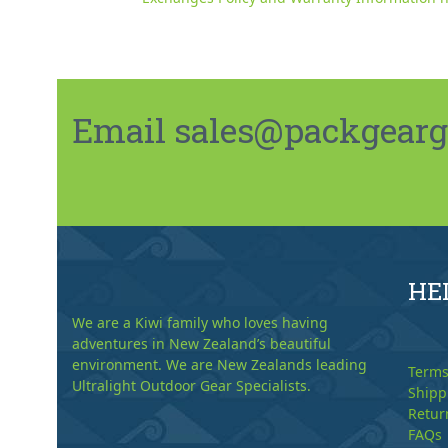
Email sales@packgeargo.
HE
We are a Kiwi family who loves having
adventures in New Zealand’s beautiful
environment. We are New Zealands leading
Terms
Ultralight Outdoor Gear Specialists.
Shipp
Retur
FAQs