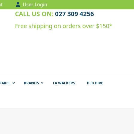
t
User Login
CALL US ON:
027 309 4256
Free shipping on orders over $150*
PAREL
BRANDS
TA WALKERS
PLB HIRE