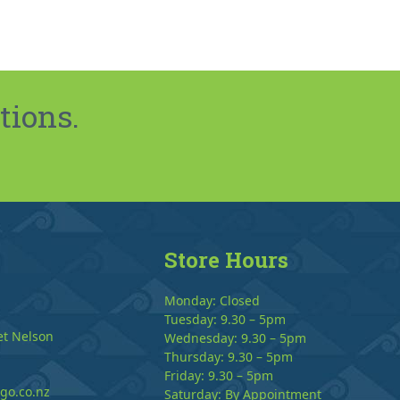
tions.
Store Hours
Monday: Closed
Tuesday: 9.30 – 5pm
et Nelson
Wednesday: 9.30 – 5pm
Thursday: 9.30 – 5pm
Friday: 9.30 – 5pm
go.co.nz
Saturday: By Appointment