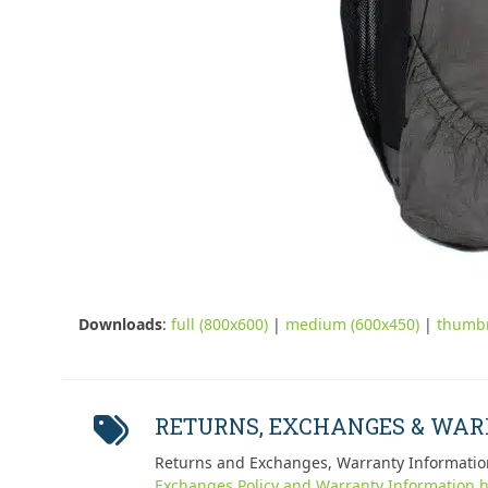
Downloads
:
full (800x600)
|
medium (600x450)
|
thumbn
RETURNS, EXCHANGES & WA
Returns and Exchanges, Warranty Informatio
Exchanges Policy and Warranty Information h