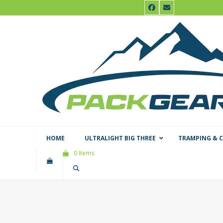
Skip
Facebook
Email
to
content
HOME
ULTRALIGHT BIG THREE
TRAMPING & 
0 Items