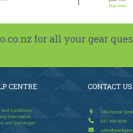
Buy now.
co.nz for all your gear ques
LP CENTRE
CONTACT US
 and Conditions
144 Pascoe Stre
ing Information
027 309 4256
ns and Exchanges
sales@packgear