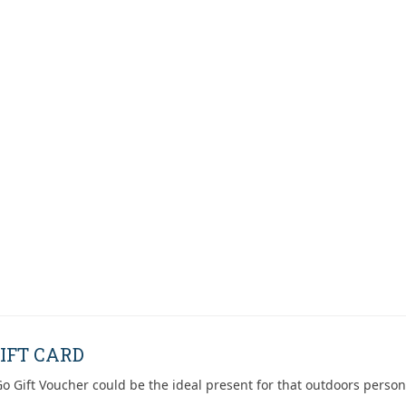
IFT CARD
o Gift Voucher could be the ideal present for that outdoors person