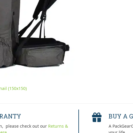
ail (150x150)
RRANTY
BUY A G
n, please check out our
Returns &
A PackGearG
ere.
your life.