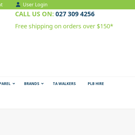
t
User Login
CALL US ON:
027 309 4256
Free shipping on orders over $150*
PAREL
BRANDS
TA WALKERS
PLB HIRE