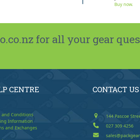
Buy now.
co.nz for all your gear ques
LP CENTRE
CONTACT US
 and Conditions
144 Pascoe Stre
ing Information
027 309 4256
ns and Exchanges
sales@packgear