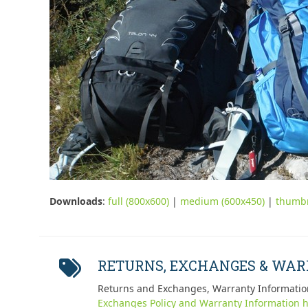
Downloads
:
full (800x600)
|
medium (600x450)
|
thumbn
RETURNS, EXCHANGES & WA
Returns and Exchanges, Warranty Informatio
Exchanges Policy and Warranty Information h