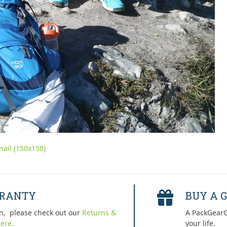
ail (150x150)
RRANTY
BUY A G
n, please check out our
Returns &
A PackGearG
ere.
your life.