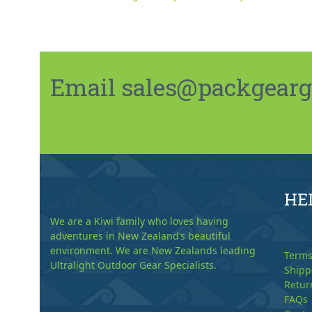
Email sales@packgeargo.
HE
We are a Kiwi family who loves having
adventures in New Zealand’s beautiful
environment. We are New Zealands leading
Terms
Ultralight Outdoor Gear Specialists.
Shipp
Retur
FAQs