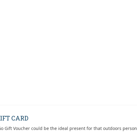
IFT CARD
o Gift Voucher could be the ideal present for that outdoors person