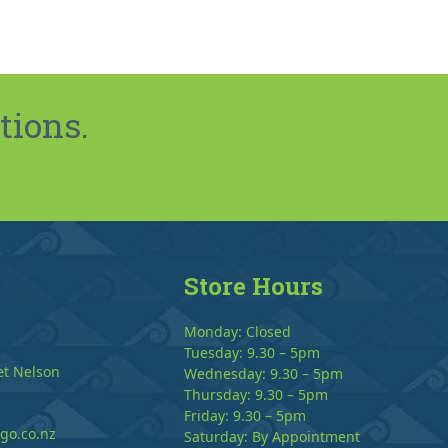
tions.
Store Hours
Monday: Closed
Tuesday: 9.30 – 5pm
et Nelson
Wednesday: 9.30 – 5pm
Thursday: 9.30 – 5pm
Friday: 9.30 – 5pm
go.co.nz
Saturday: By Appointment