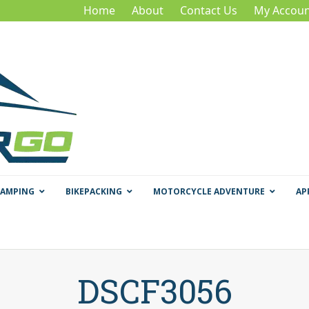
Home
About
Contact Us
My Accoun
CAMPING
BIKEPACKING
MOTORCYCLE ADVENTURE
AP
DSCF3056