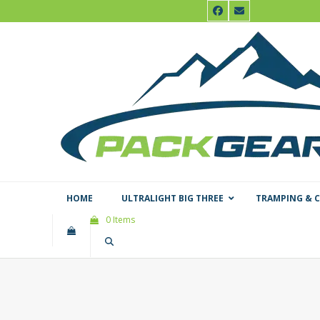
Skip
Facebook
Email
to
content
HOME
ULTRALIGHT BIG THREE
TRAMPING & 
0 Items