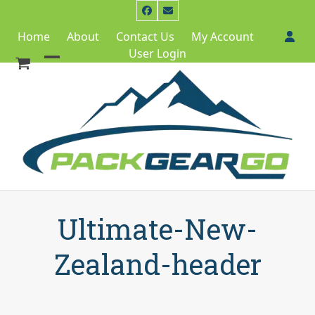
Skip
Facebook
Email
to
Home
About
Contact Us
My Account
content
User Login
Open
Close
mobile
mobile
menu
menu
Ultimate-New-
Zealand-header