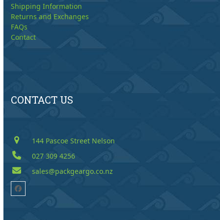
Shipping Information
Returns and Exchanges
FAQs
Contact
CONTACT US
144 Pascoe Street Nelson
027 309 4256
sales@packgeargo.co.nz
Facebook