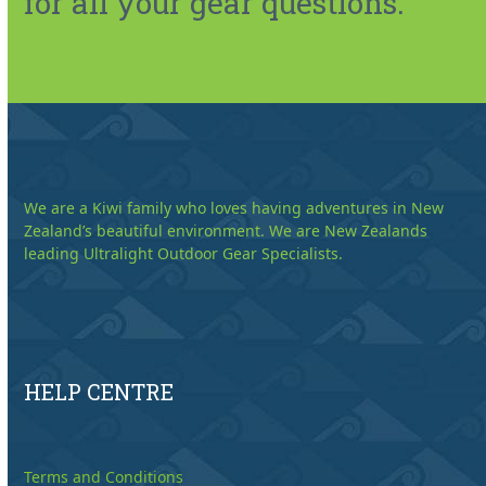
for all your gear questions.
We are a Kiwi family who loves having adventures in New
Zealand’s beautiful environment. We are New Zealands
leading Ultralight Outdoor Gear Specialists.
HELP CENTRE
Terms and Conditions