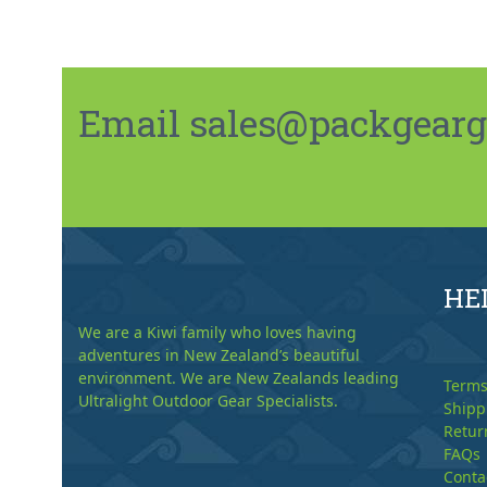
Email sales@packgeargo.
HE
We are a Kiwi family who loves having
adventures in New Zealand’s beautiful
environment. We are New Zealands leading
Terms
Ultralight Outdoor Gear Specialists.
Shipp
Retur
FAQs
Conta