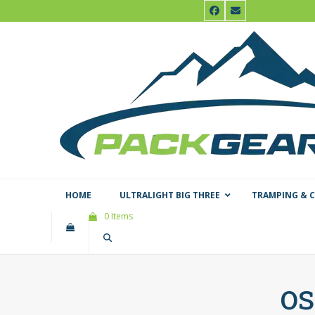
Skip
Facebook
Email
to
content
HOME
ULTRALIGHT BIG THREE
TRAMPING & 
0 Items
os