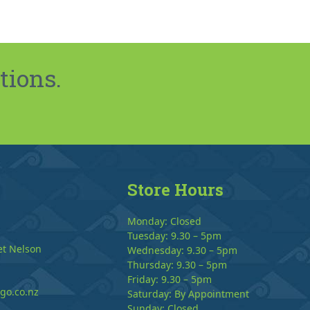
tions.
Store Hours
Monday: Closed
Tuesday: 9.30 – 5pm
et Nelson
Wednesday: 9.30 – 5pm
Thursday: 9.30 – 5pm
Friday: 9.30 – 5pm
go.co.nz
Saturday: By Appointment
Sunday: Closed