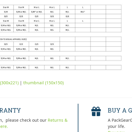
(300x221)
|
thumbnail (150x150)
RRANTY
BUY A G
n, please check out our
Returns &
A PackGearG
ere.
your life.