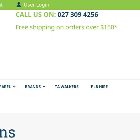
t
User Login
CALL US ON:
027 309 4256
Free shipping on orders over $150*
PAREL
BRANDS
TA WALKERS
PLB HIRE
ens