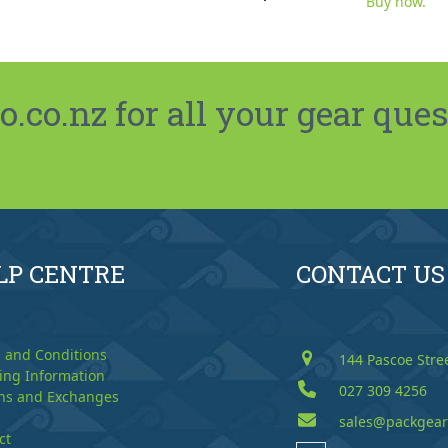
Buy now.
co.nz for all your gear ques
LP CENTRE
CONTACT US
 and Conditions
144 Pascoe Stre
ing Information
027 309 4256
ns and Exchanges
sales@packgear
ct