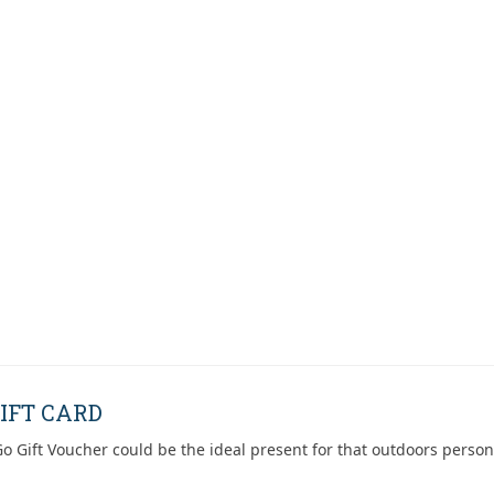
IFT CARD
o Gift Voucher could be the ideal present for that outdoors person