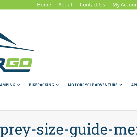
Home
About
Contact Us
My Accoun
CAMPING
BIKEPACKING
MOTORCYCLE ADVENTURE
AP
prey-size-guide-m