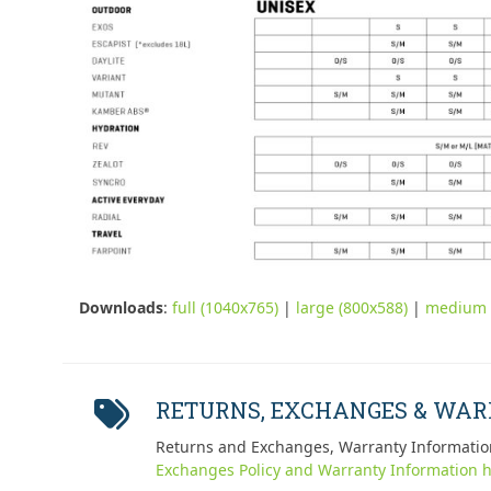
Downloads
:
full (1040x765)
|
large (800x588)
|
medium 
RETURNS, EXCHANGES & WA
Returns and Exchanges, Warranty Informatio
Exchanges Policy and Warranty Information h