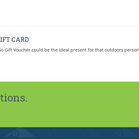
IFT CARD
o Gift Voucher could be the ideal present for that outdoors person
tions.