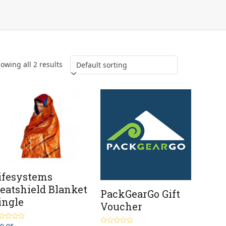
owing all 2 results
ifesystems
eatshield Blanket
PackGearGo Gift
ingle
Voucher
ted
4.00