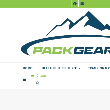
Skip
Facebook
Email
to
content
HOME
ULTRALIGHT BIG THREE
TRAMPING & 
0 Items