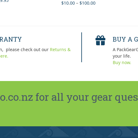
9.95
Price
$
10.00
–
$
100.00
Rated
5.00
 of 5
out of 5
range:
$10.00
through
$100.00
RRANTY
BUY A G
n, please check out our
Returns &
A PackGearG
ere.
your life.
Buy now.
co.nz for all your gear ques