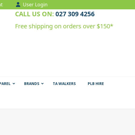
t
User Login
CALL US ON:
027 309 4256
Free shipping on orders over $150*
PAREL
BRANDS
TA WALKERS
PLB HIRE