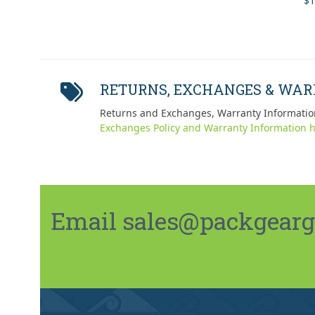
$
1
out
RETURNS, EXCHANGES & WA
Returns and Exchanges, Warranty Informatio
Exchanges Policy and Warranty Information h
Email sales@packgeargo.