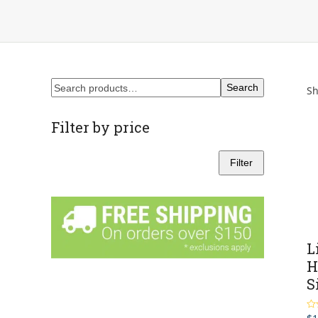
Search
Sh
Filter by price
Filter
Min
Max
price
price
L
H
S
Ra