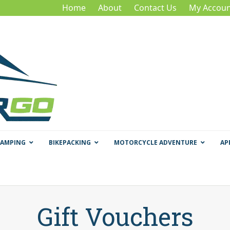
Home
About
Contact Us
My Accoun
CAMPING
BIKEPACKING
MOTORCYCLE ADVENTURE
AP
Gift Vouchers