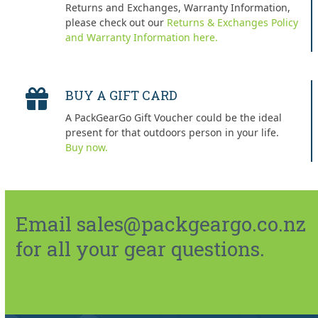
Returns and Exchanges, Warranty Information,
please check out our
Returns & Exchanges Policy
and Warranty Information here.
BUY A GIFT CARD
A PackGearGo Gift Voucher could be the ideal
present for that outdoors person in your life.
Buy now.
Email sales@packgeargo.co.nz
for all your gear questions.