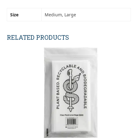
Size
Medium, Large
RELATED PRODUCTS