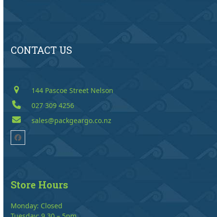
CONTACT US
144 Pascoe Street Nelson
027 309 4256
sales@packgeargo.co.nz
Facebook
Store Hours
Monday: Closed
Tuesday: 9.30 – 5pm