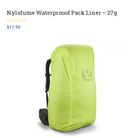
Nylofume Waterprooof Pack Liner – 27g
$
11.99
Rated
4.93
out of 5