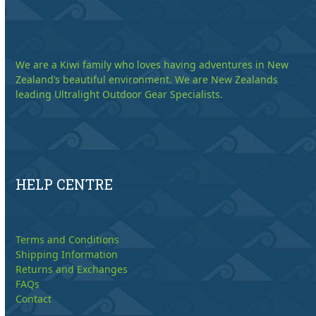
We are a Kiwi family who loves having adventures in New
Zealand’s beautiful environment. We are New Zealands
leading Ultralight Outdoor Gear Specialists.
HELP CENTRE
Terms and Conditions
Shipping Information
Returns and Exchanges
FAQs
Contact