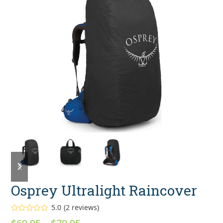
previous
next
slide
slide
Osprey Ultralight Raincover
5.0
(
2
reviews
)
Rated
5.00
Price