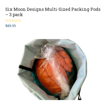
Six Moon Designs Multi-Sized Packing Pods
– 3 pack
$
89.95
Rated
5.00
out of 5