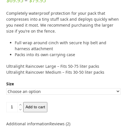
$
69.95
–
$
79.95
out of 5
based on
range:
customer
2
Completely waterproof protection for your pack that
ratings
$69.95
compresses into a tiny stuff sack and deploys quickly when
through
you need it most. We recommend purchasing the larger
size if you’re on the fence.
$79.95
Full wrap around cinch with secure hip belt and
harness attachment
Packs into its own carrying case
Ultralight Raincover Large – Fits 50-75 liter packs
Ultralight Raincover Medium – Fits 30-50 liter packs
Size
Osprey
Add to cart
Ultralight
Raincover
quantity
Additional information
Reviews (2)