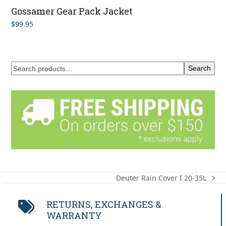
Gossamer Gear Pack Jacket
$
99.95
Search
Deuter Rain Cover I 20-35L
next
post:
RETURNS, EXCHANGES &
WARRANTY