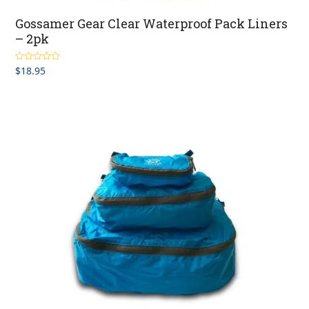
Gossamer Gear Clear Waterproof Pack Liners
– 2pk
$
18.95
Rated
5.00
out of 5