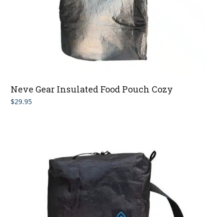
Neve Gear Insulated Food Pouch Cozy
$
29.95