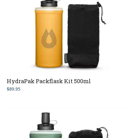
HydraPak Packflask Kit 500ml
$
89.95