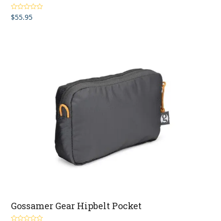
$
55.95
Rated
5.00
out of 5
Gossamer Gear Hipbelt Pocket