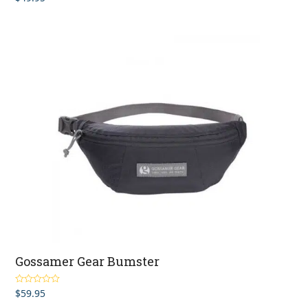
out of 5
Gossamer Gear Bumster
$
59.95
Rated
5.00
out of 5