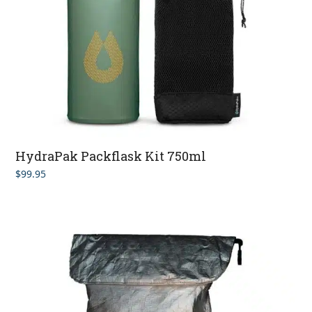
HydraPak Packflask Kit 750ml
$
99.95