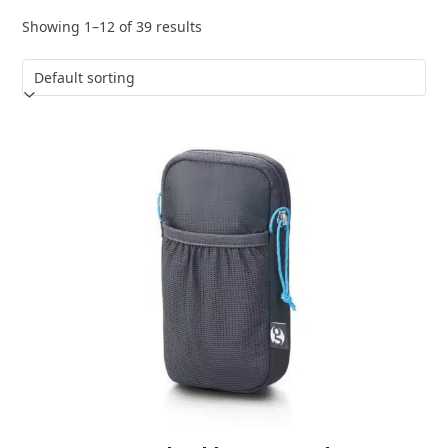
Showing 1–12 of 39 results