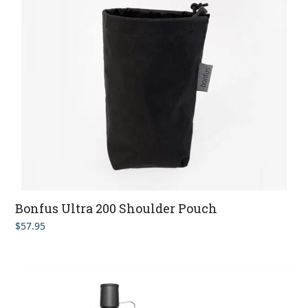
Bonfus Ultra 200 Shoulder Pouch
$
57.95