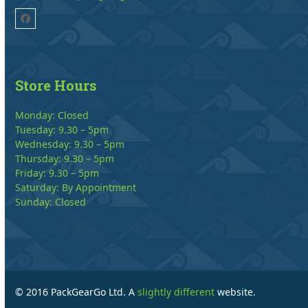
Facebook
Store Hours
Monday: Closed
Tuesday: 9.30 – 5pm
Wednesday: 9.30 – 5pm
Thursday: 9.30 – 5pm
Friday: 9.30 – 5pm
Saturday: By Appointment
Sunday: Closed
© 2016 PackGearGo Ltd. A
slightly different
website.