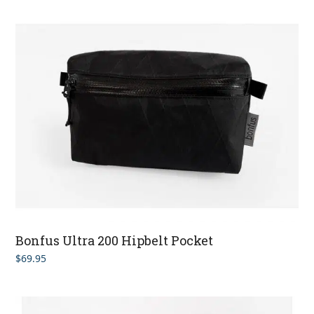
Bonfus Ultra 200 Hipbelt Pocket
$
69.95