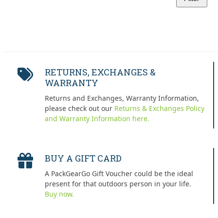
Min
Max
price
price
RETURNS, EXCHANGES &
WARRANTY
Returns and Exchanges, Warranty Information,
please check out our
Returns & Exchanges Policy
and Warranty Information here.
BUY A GIFT CARD
A PackGearGo Gift Voucher could be the ideal
present for that outdoors person in your life.
Buy now.