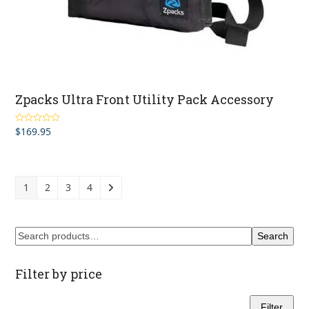
Zpacks Ultra Front Utility Pack Accessory
$
169.95
Rated
4.00
out of 5
1
2
3
4
Search
Filter by price
Filter