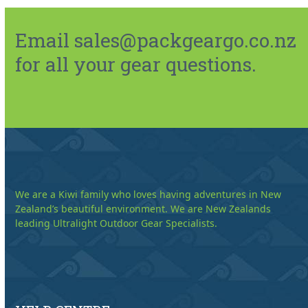
Email sales@packgeargo.co.nz
for all your gear questions.
We are a Kiwi family who loves having adventures in New
Zealand’s beautiful environment. We are New Zealands
leading Ultralight Outdoor Gear Specialists.