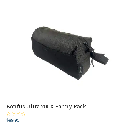
Bonfus Ultra 200X Fanny Pack
$
89.95
Rated
5.00
out of 5