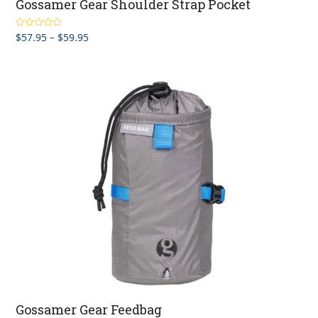
Gossamer Gear Shoulder Strap Pocket
Price
$
57.95
–
$
59.95
Rated
4.90
out of 5
range:
$57.95
through
$59.95
Gossamer Gear Feedbag