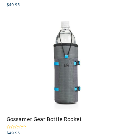
$
49.95
Rated
4.33
out of 5
Gossamer Gear Bottle Rocket
$
49.95
Rated
4.46