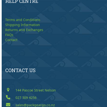
HELP CENTRE
Terms and Conditions
Shipping Information
Returns and Exchanges
FAQs
Contact
CONTACT US
144 Pascoe Street Nelson
027 309 4256
sales@packgeargo.co.nz