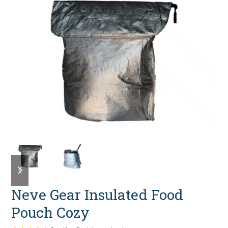
previous
next
slide
slide
Neve Gear Insulated Food
Pouch Cozy