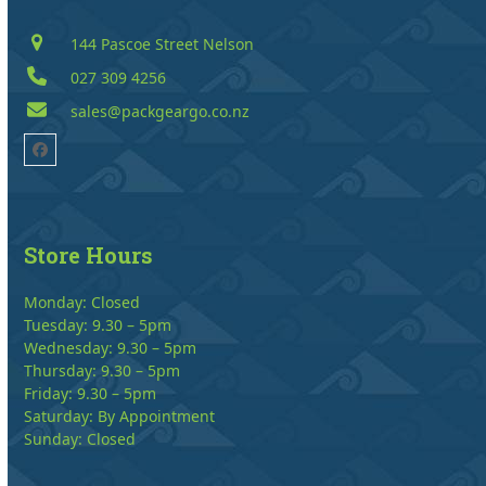
144 Pascoe Street Nelson
027 309 4256
sales@packgeargo.co.nz
Facebook
Store Hours
Monday: Closed
Tuesday: 9.30 – 5pm
Wednesday: 9.30 – 5pm
Thursday: 9.30 – 5pm
Friday: 9.30 – 5pm
Saturday: By Appointment
Sunday: Closed