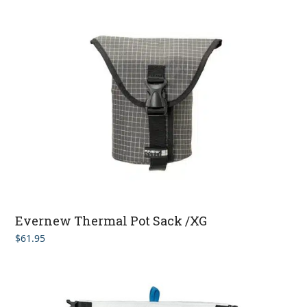
Evernew Thermal Pot Sack /XG
$
61.95