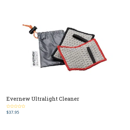
Evernew Ultralight Cleaner
$
37.95
Rated
4.00
out of 5