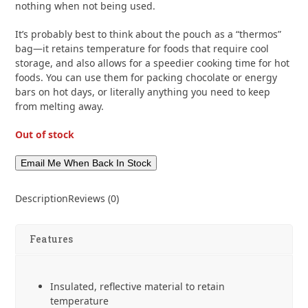
nothing when not being used.
It’s probably best to think about the pouch as a “thermos”
bag—it retains temperature for foods that require cool
storage, and also allows for a speedier cooking time for hot
foods. You can use them for packing chocolate or energy
bars on hot days, or literally anything you need to keep
from melting away.
Out of stock
Description
Reviews (0)
Features
Insulated, reflective material to retain
temperature