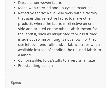
Durable non-woven fabric
Made with recycled and up-cycled materials.
Reflective fabric: Neve Gear work with a factory
that uses this reflective fabric to make other
products where the fabric is reflective on one
side and printed on the other. Fabric meant for
the landfill, such as misprinted fabric is turned
inside out so misprinting is not shown, or they
use left over end rolls and/or fabric scraps when
available instead of sending the unused fabric to
a landfill.
Compressible, folds/stuffs to a very small size
Freestanding design
Specs