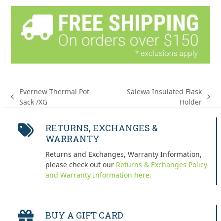
Evernew Thermal Pot
Salewa Insulated Flask
previous
next
Sack /XG
Holder
post:
post:
RETURNS, EXCHANGES &
WARRANTY
Returns and Exchanges, Warranty Information,
please check out our
Returns & Exchanges Policy
and Warranty Information here.
BUY A GIFT CARD