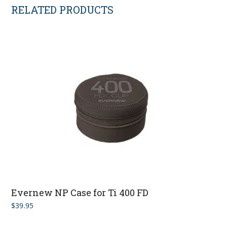
RELATED PRODUCTS
Evernew NP Case for Ti 400 FD
$
39.95