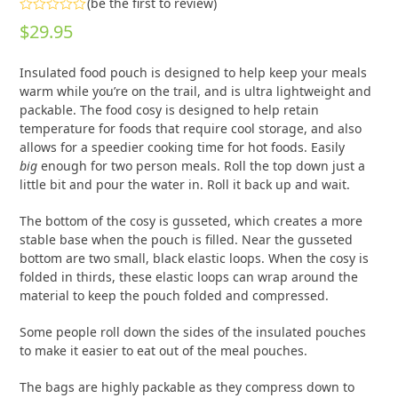
(
be the first to review
)
Rated
$
29.95
0
out
of
Insulated food pouch is designed to help keep your meals
5
warm while you’re on the trail, and is ultra lightweight and
packable. The food cosy is designed to help retain
temperature for foods that require cool storage, and also
allows for a speedier cooking time for hot foods. Easily
big
enough for two person meals. Roll the top down just a
little bit and pour the water in. Roll it back up and wait.
The bottom of the cosy is gusseted, which creates a more
stable base when the pouch is filled. Near the gusseted
bottom are two small, black elastic loops. When the cosy is
folded in thirds, these elastic loops can wrap around the
material to keep the pouch folded and compressed.
Some people roll down the sides of the insulated pouches
to make it easier to eat out of the meal pouches.
The bags are highly packable as they compress down to