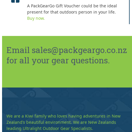
A PackGearGo Gift Voucher could be the ideal
present for that outdoors person in your life.
Buy now.
Email sales@packgeargo.co.nz
for all your gear questions.
We are a Kiwi family who loves having adventures in New
Zealand’s beautiful environment. We are New Zealands
leading Ultralight Outdoor Gear Specialists.