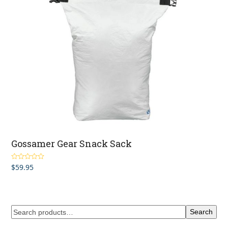
Gossamer Gear Snack Sack
$
59.95
Rated
5.00
out of 5
Search