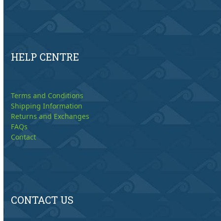
HELP CENTRE
Terms and Conditions
Shipping Information
Returns and Exchanges
FAQs
Contact
CONTACT US