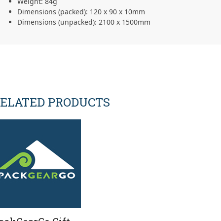
Weight: 84g
Dimensions (packed): 120 x 90 x 10mm
Dimensions (unpacked): 2100 x 1500mm
ELATED PRODUCTS