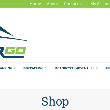
Home
About
Contact Us
My Accoun
CAMPING
BIKEPACKING
MOTORCYCLE ADVENTURE
AP
Shop