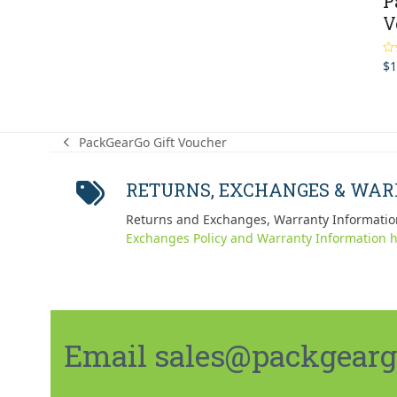
P
V
$
1
Ra
out
PackGearGo Gift Voucher
previous
post:
RETURNS, EXCHANGES & WA
Returns and Exchanges, Warranty Informatio
Exchanges Policy and Warranty Information h
Email sales@packgeargo.