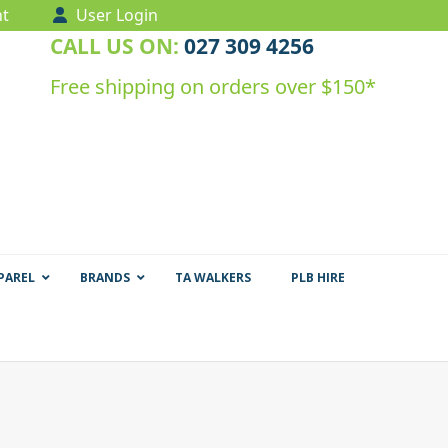
t
User Login
CALL US ON:
027 309 4256
Free shipping on orders over $150*
PAREL
BRANDS
TA WALKERS
PLB HIRE