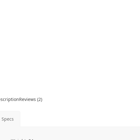
scription
Reviews (2)
Specs