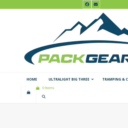
Skip
Facebook
Email
to
content
HOME
ULTRALIGHT BIG THREE
TRAMPING & 
0 Items