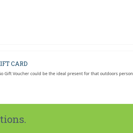
IFT CARD
o Gift Voucher could be the ideal present for that outdoors person
tions.