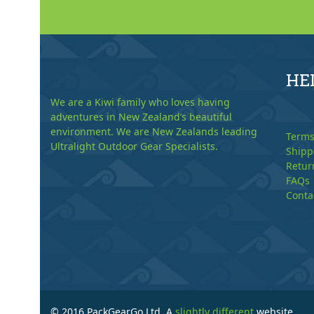
HE
We are a Kiwi family who loves having
adventures in New Zealand’s beautiful
environment. We are New Zealands leading
Terms
Ultralight Outdoor Gear Specialists.
Shipp
Retur
FAQs
Conta
© 2016 PackGearGo Ltd. A
slightly different
website.