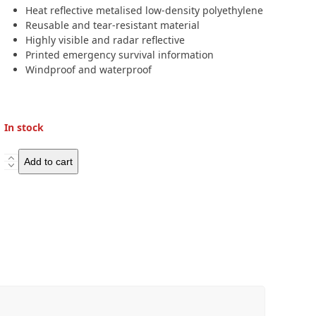
Heat reflective metalised low-density polyethylene
Reusable and tear-resistant material
Highly visible and radar reflective
Printed emergency survival information
Windproof and waterproof
In stock
Lifesystems
Add to cart
Heatshield
Blanket
Single
quantity