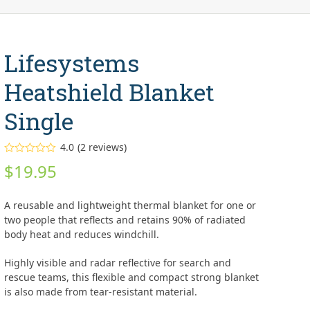
Lifesystems
Heatshield Blanket
Single
4.0
(
2
reviews
)
Rated
$
19.95
4.00
out
of 5
based on
customer
A reusable and lightweight thermal blanket for one or
ratings
2
two people that reflects and retains 90% of radiated
body heat and reduces windchill.
Highly visible and radar reflective for search and
rescue teams, this flexible and compact strong blanket
is also made from tear-resistant material.