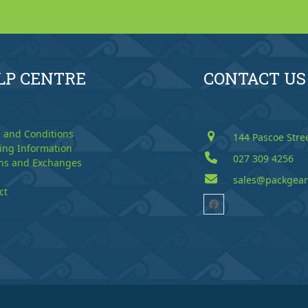
LP CENTRE
CONTACT US
 and Conditions
144 Pascoe Stre
ing Information
027 309 4256
ns and Exchanges
sales@packgear
ct
Facebook