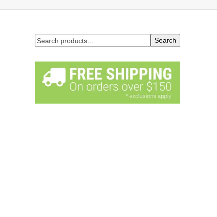
Search