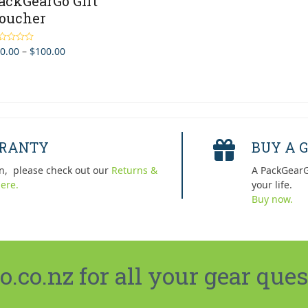
ackGearGo Gift
oucher
Price
0.00
–
$
100.00
ted
5.00
 of 5
range:
$10.00
through
$100.00
RRANTY
BUY A G
n, please check out our
Returns &
A PackGearG
ere.
your life.
Buy now.
co.nz for all your gear ques