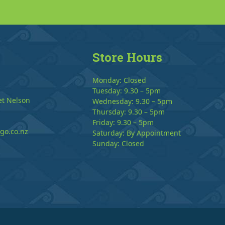
Store Hours
Monday: Closed
Tuesday: 9.30 – 5pm
et Nelson
Wednesday: 9.30 – 5pm
Thursday: 9.30 – 5pm
Friday: 9.30 – 5pm
go.co.nz
Saturday: By Appointment
Sunday: Closed