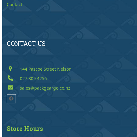
Contact
CONTACT US
144 Pascoe Street Nelson
027 309 4256
sales@packgeargo.co.nz
Facebook
Store Hours