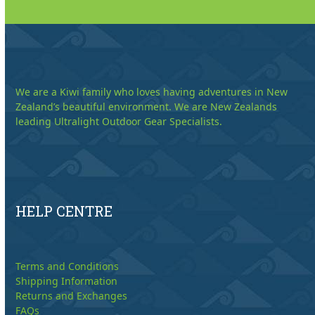
We are a Kiwi family who loves having adventures in New
Zealand’s beautiful environment. We are New Zealands
leading Ultralight Outdoor Gear Specialists.
HELP CENTRE
Terms and Conditions
Shipping Information
Returns and Exchanges
FAQs