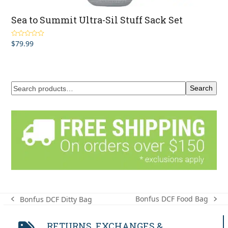
Sea to Summit Ultra-Sil Stuff Sack Set
$
79.99
Rated
5.00
out of 5
Search
Bonfus DCF Food Bag
Bonfus DCF Ditty Bag
next
previous
post:
post:
RETURNS, EXCHANGES &