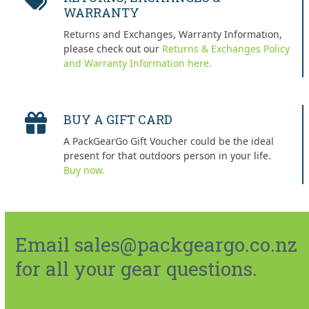
WARRANTY
Returns and Exchanges, Warranty Information,
please check out our
Returns & Exchanges Policy
and Warranty Information here.
BUY A GIFT CARD
A PackGearGo Gift Voucher could be the ideal
present for that outdoors person in your life.
Buy now.
Email sales@packgeargo.co.nz
for all your gear questions.