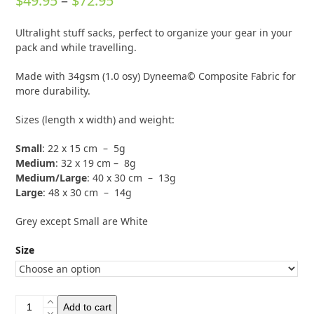
$
49.95
–
$
72.95
out of 5
based on
range:
customer
1
Ultralight stuff sacks, perfect to organize your gear in your
rating
$49.95
pack and while travelling.
through
Made with 34gsm (1.0 osy) Dyneema© Composite Fabric for
$72.95
more durability.
Sizes (length x width) and weight:
Small
: 22 x 15 cm – 5g
Medium
: 32 x 19 cm – 8g
Medium/Large
: 40 x 30 cm – 13g
Large
: 48 x 30 cm – 14g
Grey except Small are White
Size
Bonfus
Add to cart