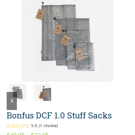
previous
next
slide
slide
Bonfus DCF 1.0 Stuff Sacks
5.0
(
1
review
)
Rated
5.00
Price