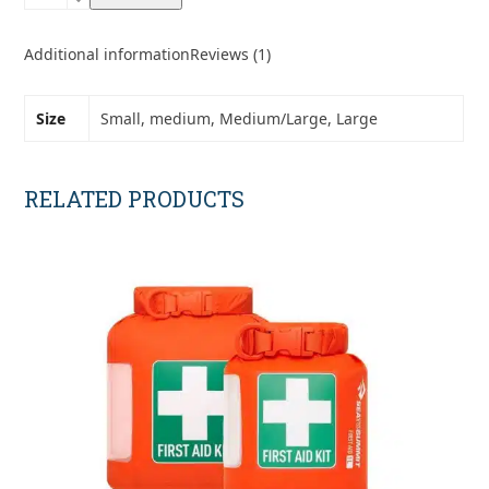
DCF
1.0
Stuff
Additional information
Reviews (1)
Sacks
quantity
Size
Small, medium, Medium/Large, Large
RELATED PRODUCTS