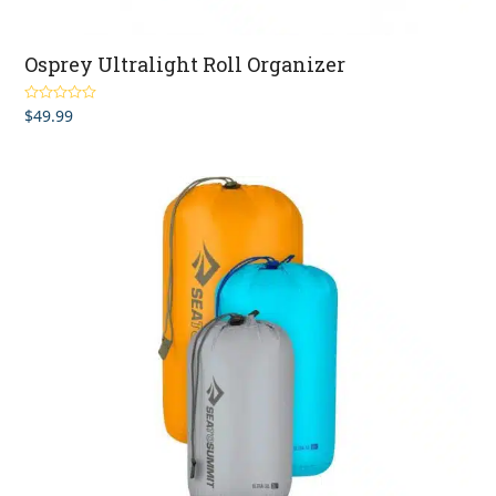
Osprey Ultralight Roll Organizer
$
49.99
Rated
5.00
out of 5