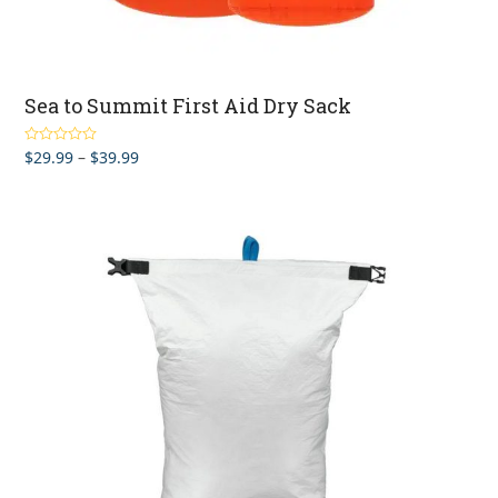
Sea to Summit First Aid Dry Sack
Price
$
29.99
–
$
39.99
Rated
4.67
out of 5
range:
$29.99
through
$39.99