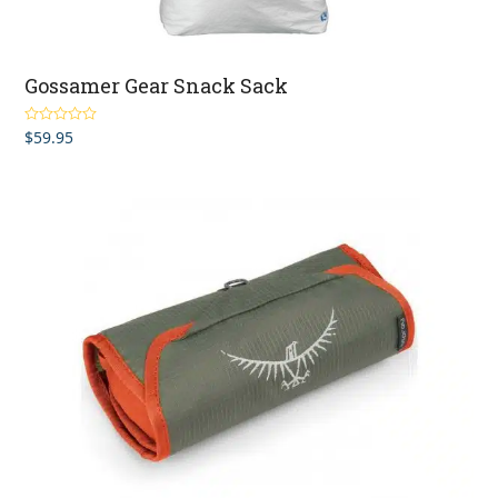
Gossamer Gear Snack Sack
$
59.95
Rated
5.00
out of 5