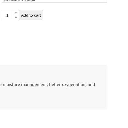
BRBL
Add to cart
Bjorn
Socks
quantity
e moisture management, better oxygenation, and