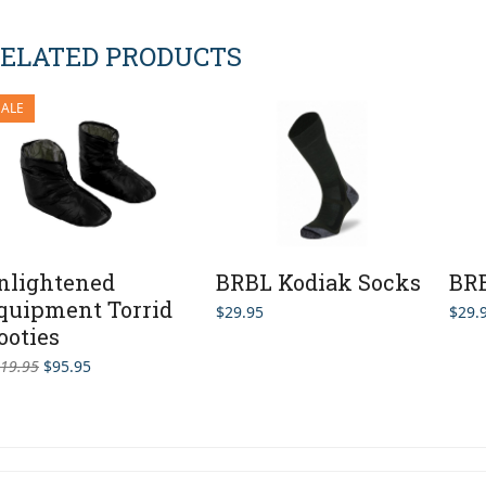
ELATED PRODUCTS
SALE
nlightened
BRBL Kodiak Socks
BRB
quipment Torrid
$
29.95
$
29.
ooties
Original
Current
19.95
$
95.95
price
price
was:
is:
$119.95.
$95.95.