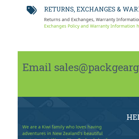
post:
RETURNS, EXCHANGES & WA
Returns and Exchanges, Warranty Informatio
Exchanges Policy and Warranty Information h
Email sales@packgeargo.
HE
We are a Kiwi family who loves having
adventures in New Zealand’s beautiful