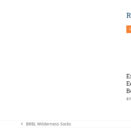
R
E
E
B
$
1
BRBL Wilderness Socks
previous