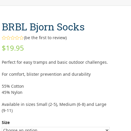
BRBL Bjorn Socks
(
be the first to review
)
Rated
$
19.95
0
out
of
5
Perfect for easy tramps and basic outdoor challenges.
For comfort, blister prevention and durability
55% Cotton
45% Nylon
Available in sizes Small (2-5), Medium (6-8) and Large
(9-11)
Size