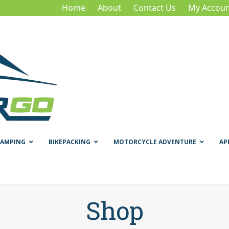
Home
About
Contact Us
My Accoun
CAMPING
BIKEPACKING
MOTORCYCLE ADVENTURE
AP
Shop