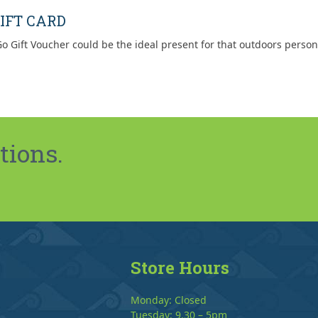
post:
IFT CARD
o Gift Voucher could be the ideal present for that outdoors person
tions.
Store Hours
Monday: Closed
Tuesday: 9.30 – 5pm