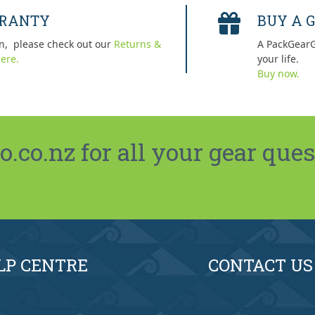
RRANTY
BUY A G
n, please check out our
Returns &
A PackGearG
ere.
your life.
Buy now.
co.nz for all your gear ques
LP CENTRE
CONTACT US