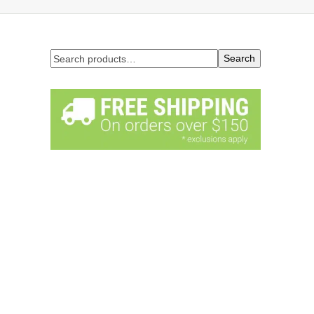
Search