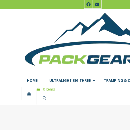
Skip
Facebook
Email
to
content
HOME
ULTRALIGHT BIG THREE
TRAMPING & 
0 Items