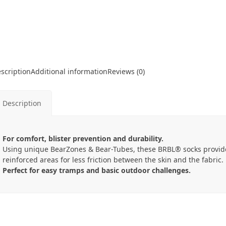
scription
Additional information
Reviews (0)
Description
For comfort, blister prevention and durability.
Using unique BearZones & Bear-Tubes, these BRBL® socks provid
reinforced areas for less friction between the skin and the fabric.
Perfect for easy tramps and basic outdoor challenges.