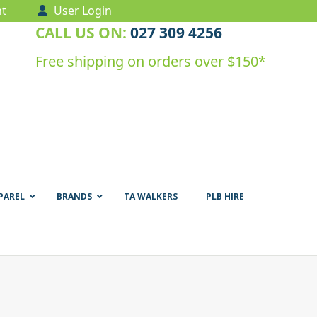
t
User Login
CALL US ON:
027 309 4256
Free shipping on orders over $150*
PAREL
BRANDS
TA WALKERS
PLB HIRE