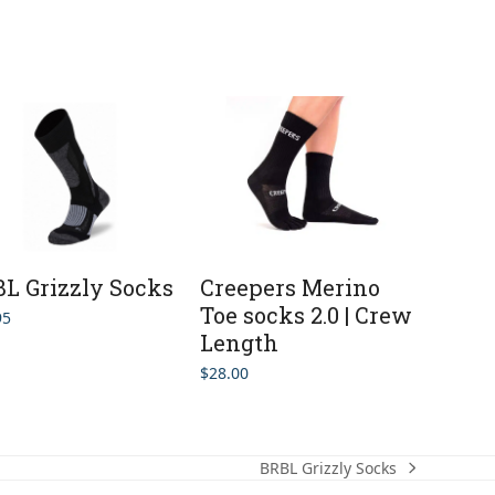
L Grizzly Socks
Creepers Merino
Toe socks 2.0 | Crew
95
Length
$
28.00
BRBL Grizzly Socks
next